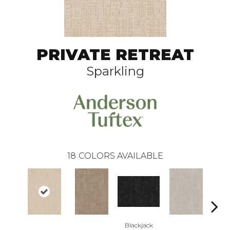
PRIVATE RETREAT
Sparkling
18
COLORS AVAILABLE
Blackjack