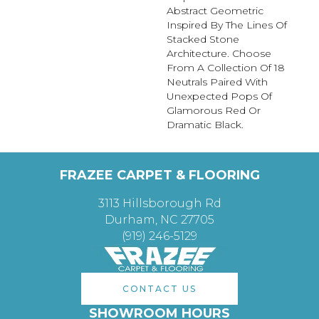
Abstract Geometric
Inspired By The Lines Of
Stacked Stone
Architecture. Choose
From A Collection Of 18
Neutrals Paired With
Unexpected Pops Of
Glamorous Red Or
Dramatic Black.
FRAZEE CARPET & FLOORING
3113 Hillsborough Rd
Durham, NC 27705
(919) 246-5129
CONTACT US
SHOWROOM HOURS