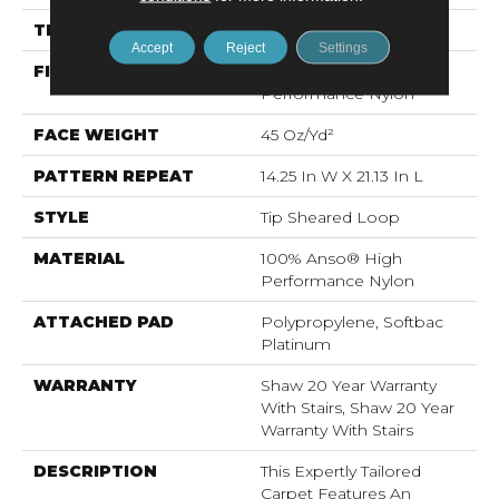
THICKNESS
0.366 In
Accept
Reject
Settings
FIBER
100% Anso® High
Performance Nylon
FACE WEIGHT
45 Oz/yd²
PATTERN REPEAT
14.25 In W X 21.13 In L
STYLE
Tip Sheared Loop
MATERIAL
100% Anso® High
Performance Nylon
ATTACHED PAD
Polypropylene, Softbac
Platinum
WARRANTY
Shaw 20 Year Warranty
With Stairs, Shaw 20 Year
Warranty With Stairs
DESCRIPTION
This Expertly Tailored
Carpet Features An