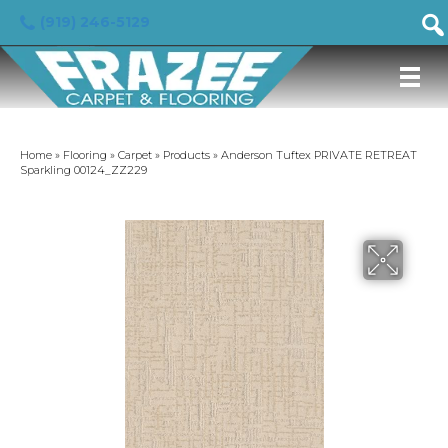
(919) 246-5129
Home
»
Flooring
»
Carpet
»
Products
»
Anderson Tuftex PRIVATE RETREAT
Sparkling 00124_ZZ229