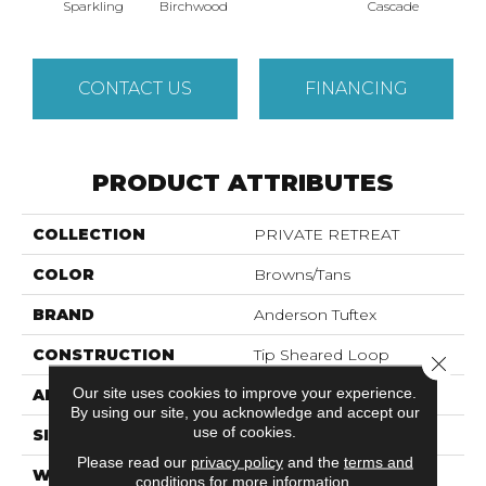
Cas
Sparkling
Birchwood
Cascade
CONTACT US
FINANCING
PRODUCT ATTRIBUTES
COLLECTION
PRIVATE RETREAT
COLOR
Browns/Tans
BRAND
Anderson Tuftex
CONSTRUCTION
Tip Sheared Loop
Close 
Our site uses cookies to improve your experience.
APPLICATION
Residential
By using our site, you acknowledge and accept our
use of cookies.
SIZE
12 Ft
Please read our
privacy policy
and the
terms and
WIDTH
12 Ft
conditions
for more information.