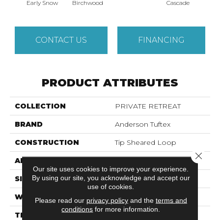
Cas
Early Snow
Birchwood
Cascade
CONTACT US
FINANCING
PRODUCT ATTRIBUTES
COLLECTION
PRIVATE RETREAT
BRAND
Anderson Tuftex
CONSTRUCTION
Tip Sheared Loop
Close 
APPLICATION
Residential
Our site uses cookies to improve your experience.
By using our site, you acknowledge and accept our
SIZE
12 Ft
use of cookies.
WIDTH
12 Ft
Please read our
privacy policy
and the
terms and
conditions
for more information.
THICKNESS
0.366 In