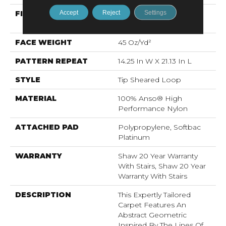
Accept
Reject
Settings
FIBER
100% Anso® High
Performance Nylon
FACE WEIGHT
45 Oz/yd²
PATTERN REPEAT
14.25 In W X 21.13 In L
STYLE
Tip Sheared Loop
MATERIAL
100% Anso® High
Performance Nylon
ATTACHED PAD
Polypropylene, Softbac
Platinum
WARRANTY
Shaw 20 Year Warranty
With Stairs, Shaw 20 Year
Warranty With Stairs
DESCRIPTION
This Expertly Tailored
Carpet Features An
Abstract Geometric
Inspired By The Lines Of