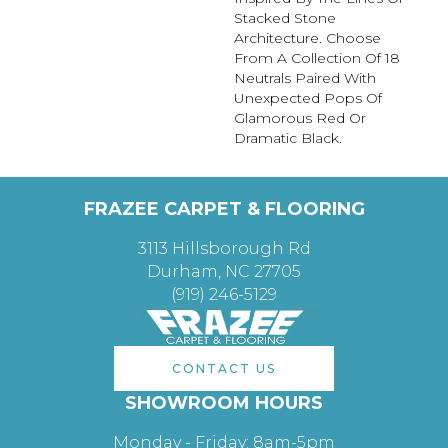
Stacked Stone
Architecture. Choose
From A Collection Of 18
Neutrals Paired With
Unexpected Pops Of
Glamorous Red Or
Dramatic Black.
FRAZEE CARPET & FLOORING
3113 Hillsborough Rd
Durham, NC 27705
(919) 246-5129
CONTACT US
SHOWROOM HOURS
Monday - Friday: 8am-5pm