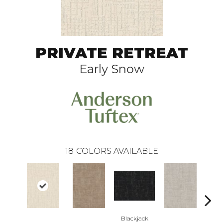
PRIVATE RETREAT
Early Snow
18
COLORS AVAILABLE
Blackjack