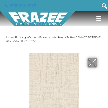
(919) 246-5129
Home
»
Flooring
»
Carpet
»
Products
»
Anderson Tuftex PRIVATE RETREAT
Early Snow 00122_ZZ229