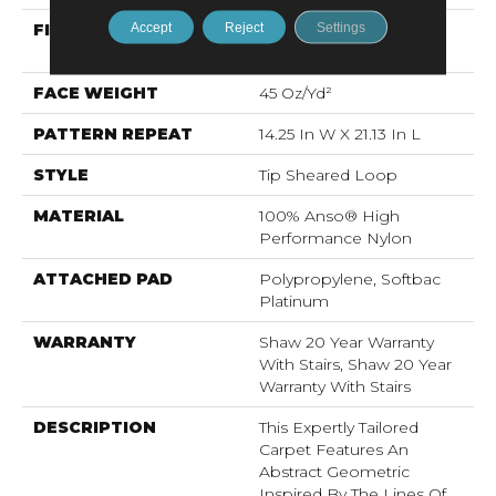
Accept
Reject
Settings
FIBER
100% Anso® High
Performance Nylon
FACE WEIGHT
45 Oz/yd²
PATTERN REPEAT
14.25 In W X 21.13 In L
STYLE
Tip Sheared Loop
MATERIAL
100% Anso® High
Performance Nylon
ATTACHED PAD
Polypropylene, Softbac
Platinum
WARRANTY
Shaw 20 Year Warranty
With Stairs, Shaw 20 Year
Warranty With Stairs
DESCRIPTION
This Expertly Tailored
Carpet Features An
Abstract Geometric
Inspired By The Lines Of