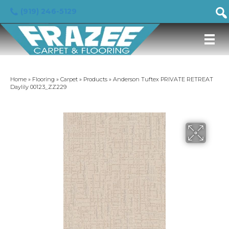
(919) 246-5129
Home
»
Flooring
»
Carpet
»
Products
»
Anderson Tuftex PRIVATE RETREAT
Daylily 00123_ZZ229