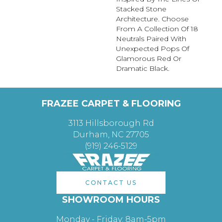
Stacked Stone
Architecture. Choose
From A Collection Of 18
Neutrals Paired With
Unexpected Pops Of
Glamorous Red Or
Dramatic Black.
FRAZEE CARPET & FLOORING
3113 Hillsborough Rd
Durham, NC 27705
(919) 246-5129
CONTACT US
SHOWROOM HOURS
Monday - Friday: 8am-5pm