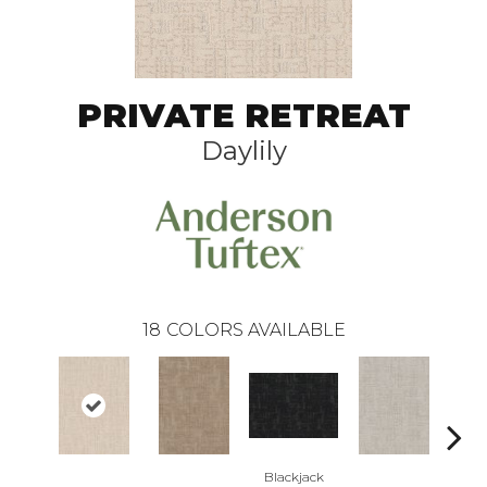
PRIVATE RETREAT
Daylily
18
COLORS AVAILABLE
Blackjack