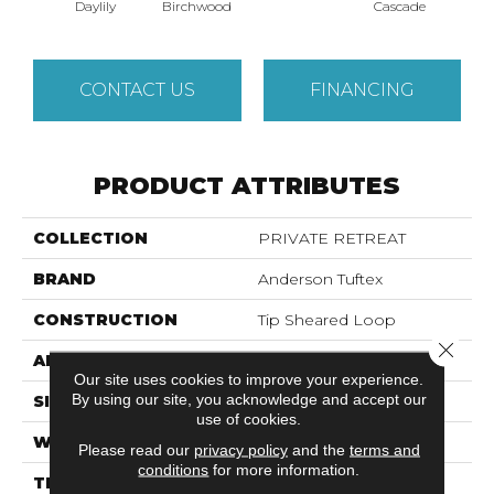
Cas
Daylily
Birchwood
Cascade
CONTACT US
FINANCING
PRODUCT ATTRIBUTES
COLLECTION
PRIVATE RETREAT
BRAND
Anderson Tuftex
CONSTRUCTION
Tip Sheared Loop
Close 
APPLICATION
Residential
Our site uses cookies to improve your experience.
By using our site, you acknowledge and accept our
SIZE
12 Ft
use of cookies.
WIDTH
12 Ft
Please read our
privacy policy
and the
terms and
conditions
for more information.
THICKNESS
0.366 In