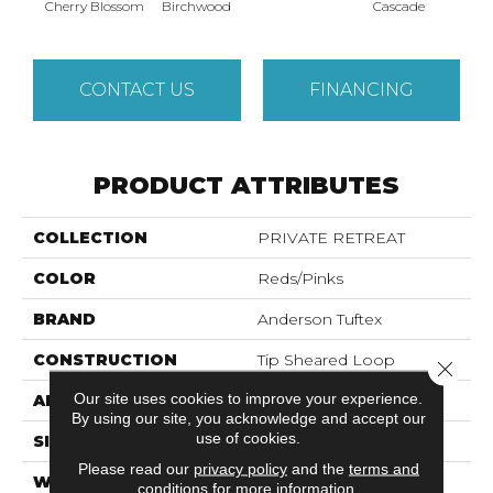
Cas
Cherry Blossom
Birchwood
Cascade
CONTACT US
FINANCING
PRODUCT ATTRIBUTES
COLLECTION
PRIVATE RETREAT
COLOR
Reds/Pinks
BRAND
Anderson Tuftex
CONSTRUCTION
Tip Sheared Loop
Close 
Our site uses cookies to improve your experience.
APPLICATION
Residential
By using our site, you acknowledge and accept our
use of cookies.
SIZE
12 Ft
Please read our
privacy policy
and the
terms and
WIDTH
12 Ft
conditions
for more information.