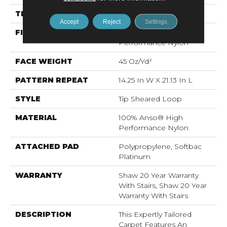
THICKNESS
0.366 In
Accept
Reject
Settings
FIBER
100% Anso® High
Performance Nylon
FACE WEIGHT
45 Oz/yd²
PATTERN REPEAT
14.25 In W X 21.13 In L
STYLE
Tip Sheared Loop
MATERIAL
100% Anso® High
Performance Nylon
ATTACHED PAD
Polypropylene, Softbac
Platinum
WARRANTY
Shaw 20 Year Warranty
With Stairs, Shaw 20 Year
Warranty With Stairs
DESCRIPTION
This Expertly Tailored
Carpet Features An