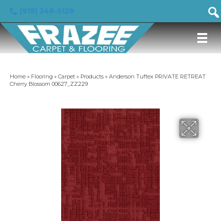
(919) 246-5129
Home
»
Flooring
»
Carpet
»
Products
»
Anderson Tuftex PRIVATE RETREAT
Cherry Blossom 00627_ZZ229