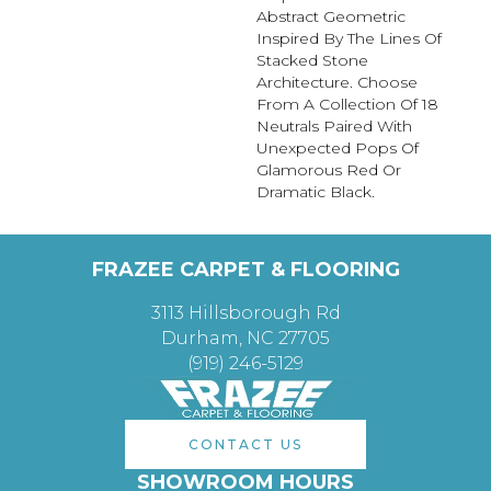
Abstract Geometric
Inspired By The Lines Of
Stacked Stone
Architecture. Choose
From A Collection Of 18
Neutrals Paired With
Unexpected Pops Of
Glamorous Red Or
Dramatic Black.
FRAZEE CARPET & FLOORING
3113 Hillsborough Rd
Durham, NC 27705
(919) 246-5129
CONTACT US
SHOWROOM HOURS