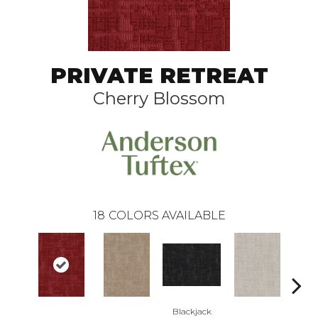
PRIVATE RETREAT
Cherry Blossom
18
COLORS AVAILABLE
Blackjack