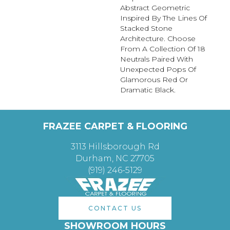
Abstract Geometric
Inspired By The Lines Of
Stacked Stone
Architecture. Choose
From A Collection Of 18
Neutrals Paired With
Unexpected Pops Of
Glamorous Red Or
Dramatic Black.
FRAZEE CARPET & FLOORING
3113 Hillsborough Rd
Durham, NC 27705
(919) 246-5129
CONTACT US
SHOWROOM HOURS