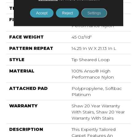
THICKNESS
0.366 In
Accept
Reject
Settings
FIBER
100% Anso® High
Performance Nylon
FACE WEIGHT
45 Oz/yd²
PATTERN REPEAT
14.25 In W X 21.13 In L
STYLE
Tip Sheared Loop
MATERIAL
100% Anso® High
Performance Nylon
ATTACHED PAD
Polypropylene, Softbac
Platinum
WARRANTY
Shaw 20 Year Warranty
With Stairs, Shaw 20 Year
Warranty With Stairs
DESCRIPTION
This Expertly Tailored
Carpet Features An