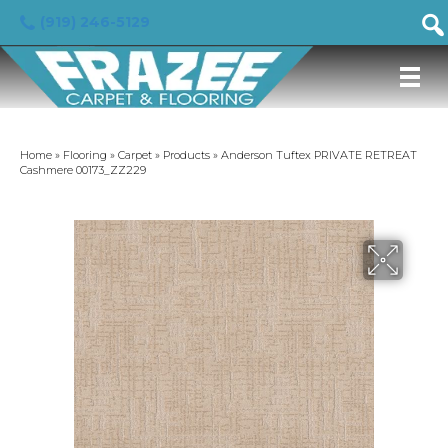
(919) 246-5129
Home
»
Flooring
»
Carpet
»
Products
»
Anderson Tuftex PRIVATE RETREAT
Cashmere 00173_ZZ229