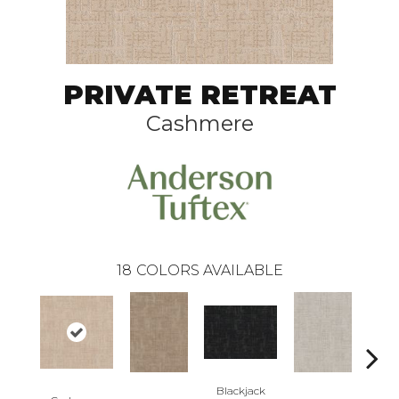
PRIVATE RETREAT
Cashmere
18
COLORS AVAILABLE
Blackjack