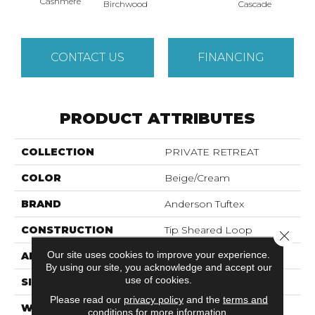
Cashmere
Birchwood
Cascade
Cherry
CONTACT US
FINANCING
PRODUCT ATTRIBUTES
COLLECTION
PRIVATE RETREAT
COLOR
Beige/Cream
BRAND
Anderson Tuftex
CONSTRUCTION
Tip Sheared Loop
Close 
Our site uses cookies to improve your experience.
APPLICATION
Residential
By using our site, you acknowledge and accept our
use of cookies.
SIZE
12 Ft
Please read our
privacy policy
and the
terms and
WIDTH
12 Ft
conditions
for more information.