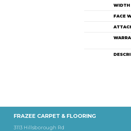
WIDTH
FACE 
ATTAC
WARRA
DESCR
FRAZEE CARPET & FLOORING
3113 Hillsborough Rd