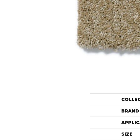
COLLE
BRAND
APPLIC
SIZE