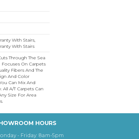
anty With Stairs,
anty With Stairs
Cuts Through The Sea
 Focuses On Carpets
ality Fibers And The
ign And Color
 You Can Mix And
. All A/T Carpets Can
ny Size For Area
s.
HOWROOM HOURS
onday - Friday: 8am-5pm