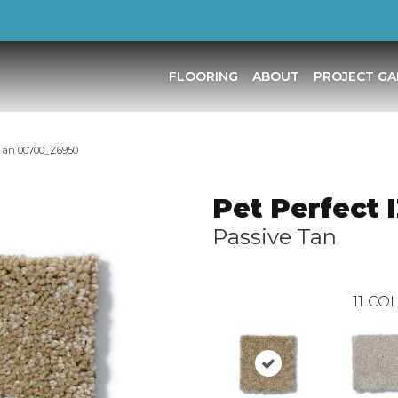
FLOORING
ABOUT
PROJECT GA
 Tan 00700_Z6950
Pet Perfect 
Passive Tan
11
COL