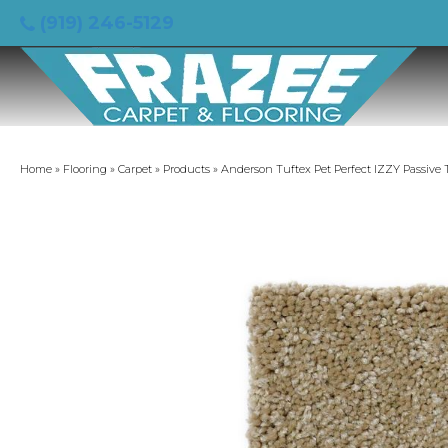
(919) 246-5129
Home
»
Flooring
»
Carpet
»
Products
»
Anderson Tuftex Pet Perfect IZZY Passive