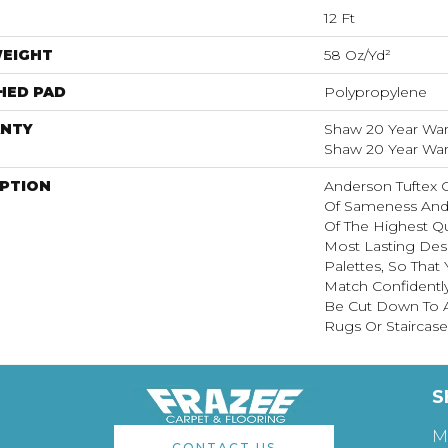
12 Ft
WEIGHT
58 Oz/yd²
HED PAD
Polypropylene
NTY
Shaw 20 Year Warr
Shaw 20 Year Warr
IPTION
Anderson Tuftex 
Of Sameness And
Of The Highest Qu
Most Lasting Des
Palettes, So That
Match Confidently
Be Cut Down To A
Rugs Or Staircase
S
M
CONTACT US