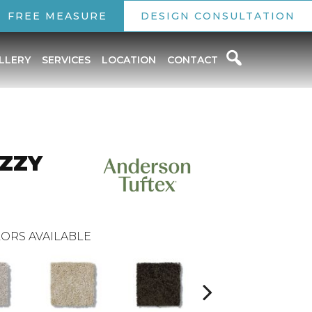
FREE MEASURE
DESIGN CONSULTATION
LLERY
SERVICES
LOCATION
CONTACT
IZZY
ORS AVAILABLE