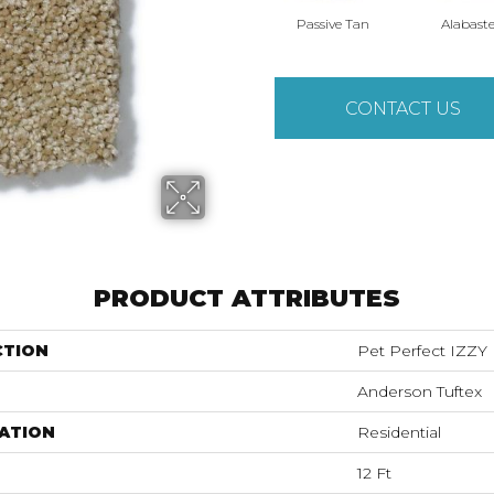
Passive Tan
Alabaste
CONTACT US
PRODUCT ATTRIBUTES
CTION
Pet Perfect IZZY
Anderson Tuftex
ATION
Residential
12 Ft