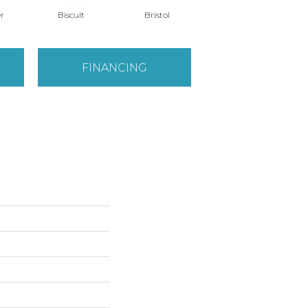
r
Biscuit
Bristol
Bulldog
FINANCING