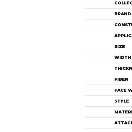
COLLE
BRAND
CONST
APPLIC
SIZE
WIDTH
THICK
FIBER
FACE 
STYLE
MATER
ATTAC