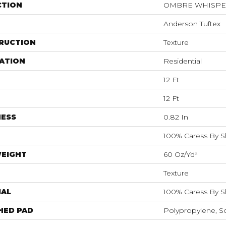
CTION
OMBRE WHISP
Anderson Tuftex
RUCTION
Texture
ATION
Residential
12 Ft
12 Ft
NESS
0.82 In
100% Caress By 
WEIGHT
60 Oz/yd²
Texture
IAL
100% Caress By 
HED PAD
Polypropylene, S