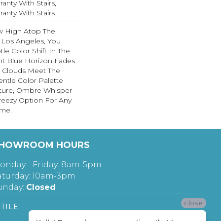
anty With Stairs,
anty With Stairs
ew High Atop The
Los Angeles, You
le Color Shift In The
iant Blue Horizon Fades
e Clouds Meet The
entle Color Palette
xture, Ombre Whisper
 Breezy Option For Any
ome.
HOWROOM HOURS
onday - Friday: 8am-5pm
aturday: 10am-3pm
unday:
Closed
close
TILE