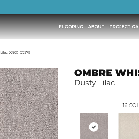
FLOORING
ABOUT
PROJECT GA
ilac 00900_CCS79
OMBRE WHI
Dusty Lilac
16
COL