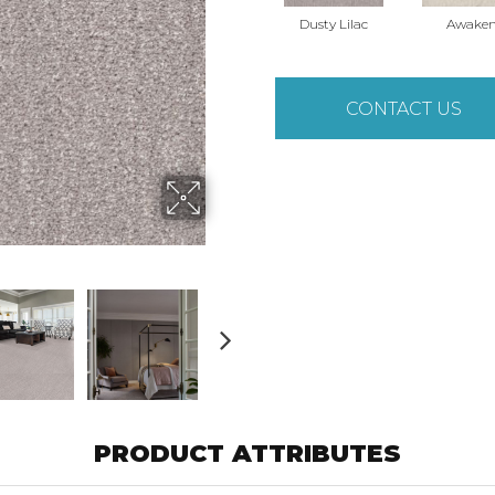
Dusty Lilac
Awake
CONTACT US
PRODUCT ATTRIBUTES