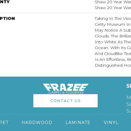
NTY
Shaw 20 Year Warr
Shaw 20 Year Warr
IPTION
Taking In The Vi
Getty Museum In 
May Notice A Subt
Clouds. The Brill
Into White As Th
Ocean. With Its G
And Cloudlike Te
Is An Effortless,
Distinguished H
S
M
CONTACT US
S
S
PET
HARDWOOD
LAMINATE
VINYL