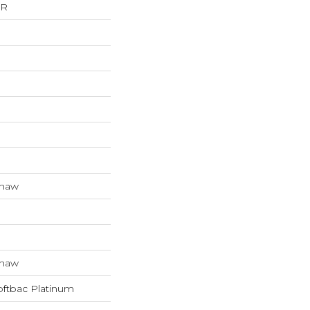
ER
Shaw
Shaw
oftbac Platinum