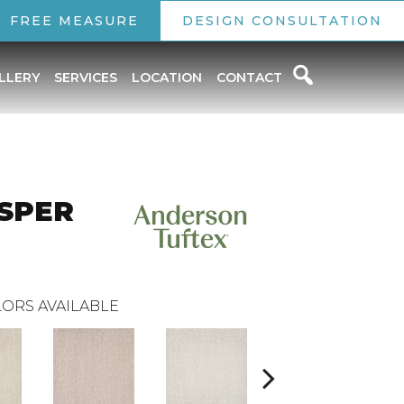
FREE MEASURE
DESIGN CONSULTATION
LLERY
SERVICES
LOCATION
CONTACT
SPER
ORS AVAILABLE