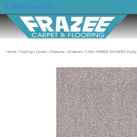
(919) 246-5129
Home
»
Flooring
»
Carpet
»
Products
»
Anderson Tuftex OMBRE WHISPER Dusty L