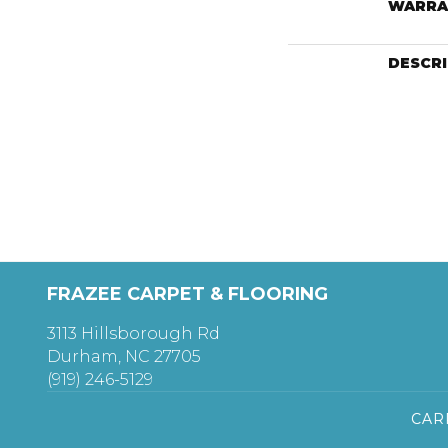
WARRA
DESCR
FRAZEE CARPET & FLOORING
3113 Hillsborough Rd
Durham, NC 27705
(919) 246-5129
CAR