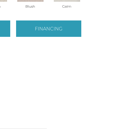
n
Blush
Calm
Celestial
FINANCING