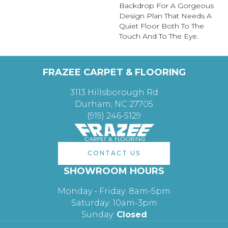
Backdrop For A Gorgeous
Design Plan That Needs A
Quiet Floor Both To The
Touch And To The Eye.
FRAZEE CARPET & FLOORING
3113 Hillsborough Rd
Durham, NC 27705
(919) 246-5129
CONTACT US
SHOWROOM HOURS
Monday - Friday: 8am-5pm
Saturday: 10am-3pm
Sunday:
Closed