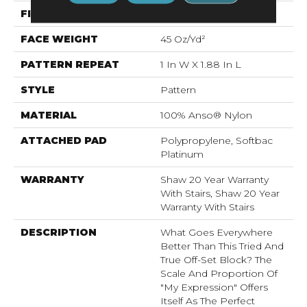
FIBER
100% Anso® Nylon
FACE WEIGHT
45 Oz/yd²
PATTERN REPEAT
1 In W X 1.88 In L
STYLE
Pattern
MATERIAL
100% Anso® Nylon
ATTACHED PAD
Polypropylene, Softbac
Platinum
WARRANTY
Shaw 20 Year Warranty
With Stairs, Shaw 20 Year
Warranty With Stairs
DESCRIPTION
What Goes Everywhere
Better Than This Tried And
True Off-Set Block? The
Scale And Proportion Of
"My Expression" Offers
Itself As The Perfect