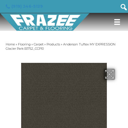
(919) 246-5129
Home
»
Flooring
»
Carpet
»
Products
»
Anderson Tuftex MY EXPRESSION
Glacier Park 00752_CCP10