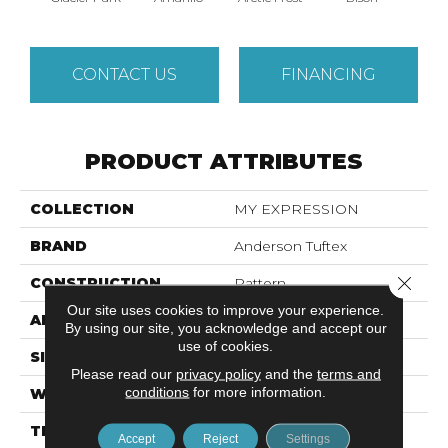
CONTACT US
FINANCING
PRODUCT ATTRIBUTES
COLLECTION
MY EXPRESSION
BRAND
Anderson Tuftex
Close 
CONSTRUCTION
Pattern
Our site uses cookies to improve your experience.
APPLICATION
Residential
By using our site, you acknowledge and accept our
use of cookies.
SIZE
12 Ft
Please read our
privacy policy
and the
terms and
conditions
for more information.
WIDTH
12 Ft
THICKNESS
0.45 In
Accept
Reject
Settings