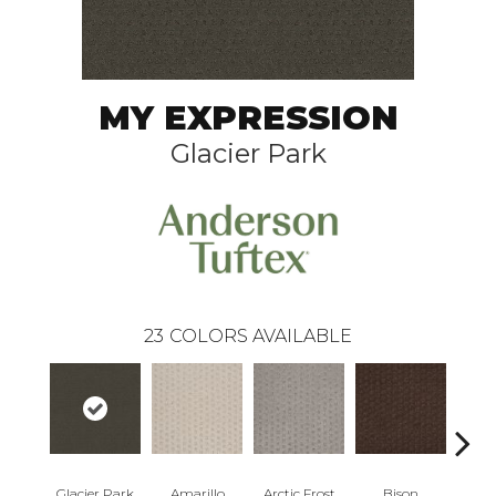
MY EXPRESSION
Glacier Park
23
COLORS AVAILABLE
Glacier Park
Amarillo
Arctic Frost
Bison
Carn