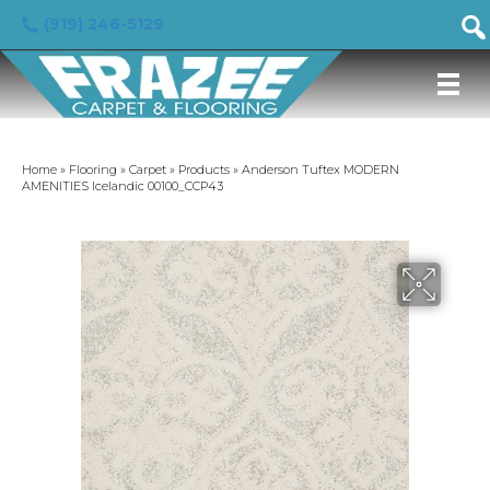
(919) 246-5129
Home
»
Flooring
»
Carpet
»
Products
»
Anderson Tuftex MODERN
AMENITIES Icelandic 00100_CCP43