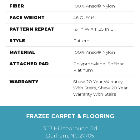
FIBER
100% Anso® Nylon
FACE WEIGHT
46 Oz/yd²
PATTERN REPEAT
18 In W X 11.25 In L
STYLE
Pattern
MATERIAL
100% Anso® Nylon
ATTACHED PAD
Polypropylene, Softbac
Platinum
WARRANTY
Shaw 20 Year Warranty
With Stairs, Shaw 20 Year
Warranty With Stairs
FRAZEE CARPET & FLOORING
3113 Hillsborough Rd
Durham, NC 27705