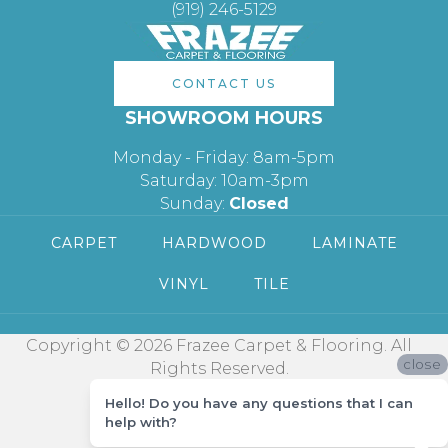
(919) 246-5129
CONTACT US
SHOWROOM HOURS
Monday - Friday: 8am-5pm
Saturday: 10am-3pm
Sunday:
Closed
CARPET
HARDWOOD
LAMINATE
VINYL
TILE
Copyright © 2026 Frazee Carpet & Flooring. All
close
Rights Reserved.
Hello! Do you have any questions that I can
help with?