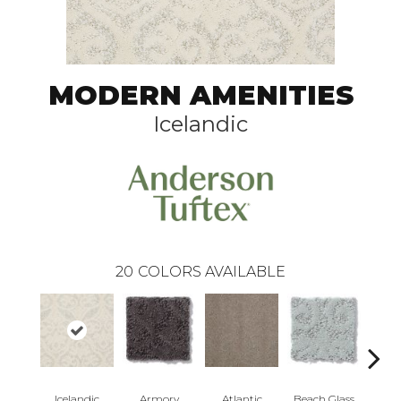
MODERN AMENITIES
Icelandic
20
COLORS AVAILABLE
Icelandic
Armory
Atlantic
Beach Glass
Birc