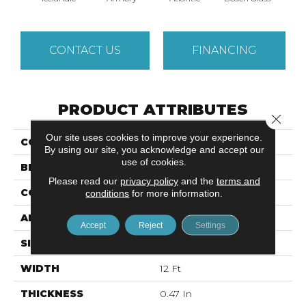
CONTACT US
FINANCING
PRODUCT ATTRIBUTES
Close 
Our site uses cookies to improve your experience.
COLLECTION
MODERN AMENITIES
By using our site, you acknowledge and accept our
use of cookies.
BRAND
Anderson Tuftex
Please read our
privacy policy
and the
terms and
CONSTRUCTION
Pattern
conditions
for more information.
APPLICATION
Residential
Accept
Reject
Settings
SIZE
12 Ft
WIDTH
12 Ft
THICKNESS
0.47 In