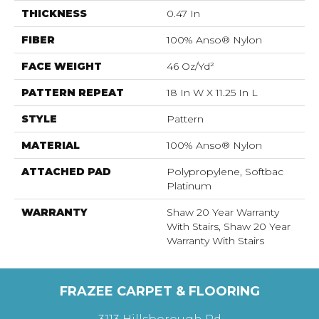
THICKNESS
0.47 In
FIBER
100% Anso® Nylon
FACE WEIGHT
46 Oz/yd²
PATTERN REPEAT
18 In W X 11.25 In L
STYLE
Pattern
MATERIAL
100% Anso® Nylon
ATTACHED PAD
Polypropylene, Softbac
Platinum
WARRANTY
Shaw 20 Year Warranty
With Stairs, Shaw 20 Year
Warranty With Stairs
FRAZEE CARPET & FLOORING