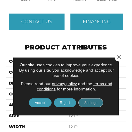
CONTACT US
FINANCING
PRODUCT ATTRIBUTES
Close 
COLLECTION
MODERN AMENITIES
Our site uses cookies to improve your experience.
By using our site, you acknowledge and accept our
COLOR
Beige/Cream
use of cookies.
BRAND
Anderson Tuftex
Please read our
privacy policy
and the
terms and
conditions
for more information.
CONSTRUCTION
Pattern
Accept
Reject
Settings
APPLICATION
Residential
SIZE
12 Ft
WIDTH
12 Ft