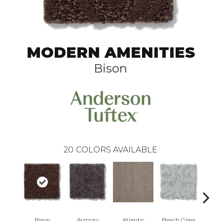
MODERN AMENITIES
Bison
20
COLORS AVAILABLE
Bison
Armory
Atlantic
Beach Glass
Birc