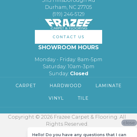
3113 Hillsborough Rd
Durham, NC 27705
(919) 246-5129
CONTACT US
SHOWROOM HOURS
Monday - Friday: 8am-5pm
Saturday: 10am-3pm
Sunday:
Closed
CARPET
HARDWOOD
LAMINATE
VINYL
TILE
Copyright © 2026 Frazee Carpet & Flooring. All
close
Rights Reserved.
Hello! Do you have any questions that I can