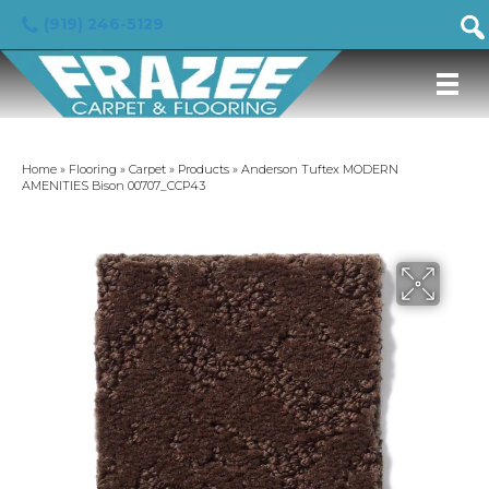
(919) 246-5129
Home
»
Flooring
»
Carpet
»
Products
»
Anderson Tuftex MODERN
AMENITIES Bison 00707_CCP43