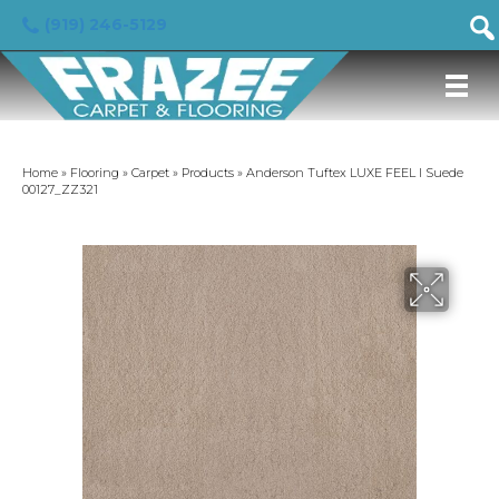
(919) 246-5129
Home
»
Flooring
»
Carpet
»
Products
»
Anderson Tuftex LUXE FEEL I Suede
00127_ZZ321