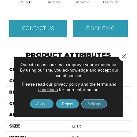
Suede
Armory
Atlantic
Bismuth
Bla
CONTACT US
FINANCING
PRODUCT ATTRIBUTES
Close 
Our site uses cookies to improve your experience.
COLLECTION
LUXE FEEL I
By using our site, you acknowledge and accept our
use of cookies.
COLOR
Browns/Tans
Please read our
privacy policy
and the
terms and
conditions
for more information.
BRAND
Anderson Tuftex
CONSTRUCTION
Solid Cut Pile Texture
Accept
Reject
Settings
APPLICATION
Residential
SIZE
12 Ft