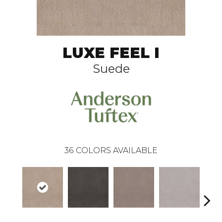
LUXE FEEL I
Suede
36
COLORS AVAILABLE