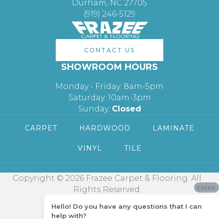
Durham, NC 27705
(919) 246-5129
CONTACT US
SHOWROOM HOURS
Monday - Friday: 8am-5pm
Saturday: 10am-3pm
Sunday:
Closed
CARPET
HARDWOOD
LAMINATE
VINYL
TILE
Copyright © 2026 Frazee Carpet & Flooring. All
close
Rights Reserved.
Hello! Do you have any questions that I can
help with?