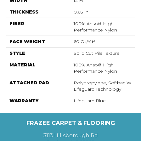
WIDTH
12 Ft
THICKNESS
0.66 In
FIBER
100% Anso® High
Performance Nylon
FACE WEIGHT
60 Oz/yd²
STYLE
Solid Cut Pile Texture
MATERIAL
100% Anso® High
Performance Nylon
ATTACHED PAD
Polypropylene, Softbac W
Lifeguard Technology
WARRANTY
Lifeguard Blue
FRAZEE CARPET & FLOORING
3113 Hillsborough Rd