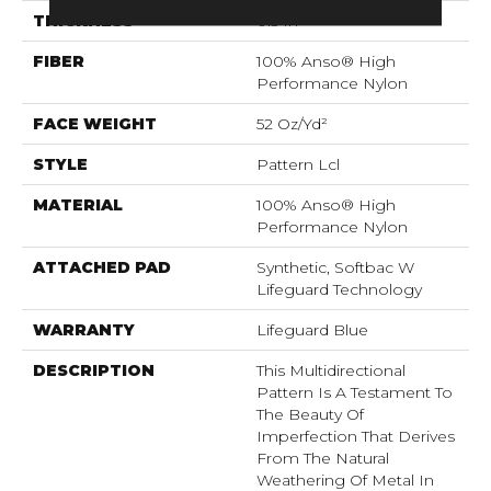
THICKNESS
0.5 In
FIBER
100% Anso® High
Performance Nylon
FACE WEIGHT
52 Oz/yd²
STYLE
Pattern Lcl
MATERIAL
100% Anso® High
Performance Nylon
ATTACHED PAD
Synthetic, Softbac W
Lifeguard Technology
WARRANTY
Lifeguard Blue
DESCRIPTION
This Multidirectional
Pattern Is A Testament To
The Beauty Of
Imperfection That Derives
From The Natural
Weathering Of Metal In