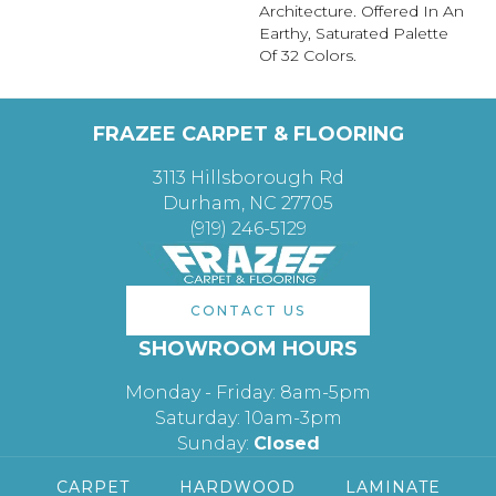
Architecture. Offered In An
Earthy, Saturated Palette
Of 32 Colors.
FRAZEE CARPET & FLOORING
3113 Hillsborough Rd
Durham, NC 27705
(919) 246-5129
CONTACT US
SHOWROOM HOURS
Monday - Friday: 8am-5pm
Saturday: 10am-3pm
Sunday:
Closed
CARPET
HARDWOOD
LAMINATE