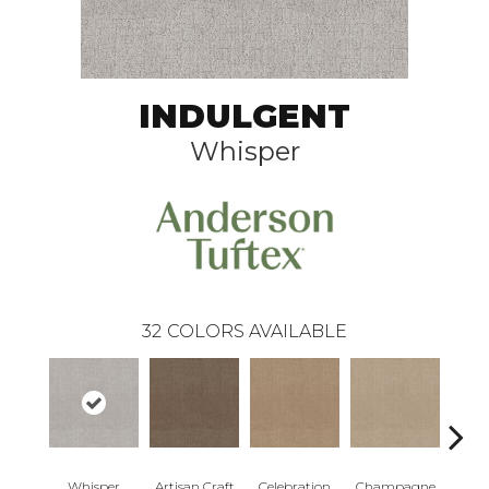
INDULGENT
Whisper
32
COLORS AVAILABLE
Whisper
Artisan Craft
Celebration
Champagne
Co