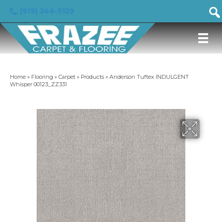
(919) 246-5129
Home
»
Flooring
»
Carpet
»
Products
»
Anderson Tuftex INDULGENT
Whisper 00123_ZZ331