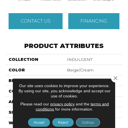
CONTACT US
FINANCING
PRODUCT ATTRIBUTES
COLLECTION
INDULGENT
COLOR
Beige/Cream
Close 
BRAND
Anderson Tuftex
Our site uses cookies to improve your experience.
By using our site, you acknowledge and accept our
CONSTRUCTION
Pattern Lcl
use of cookies.
APPLICATION
Residential
Please read our
privacy policy
and the
terms and
conditions
for more information.
SIZE
12 Ft
WIDTH
12 Ft
Accept
Reject
Settings