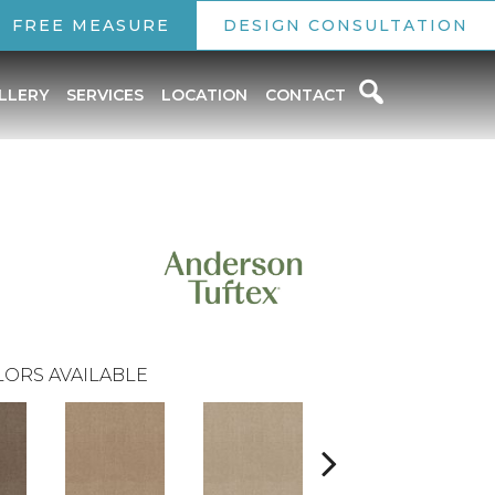
FREE MEASURE
DESIGN CONSULTATION
LLERY
SERVICES
LOCATION
CONTACT
ORS AVAILABLE