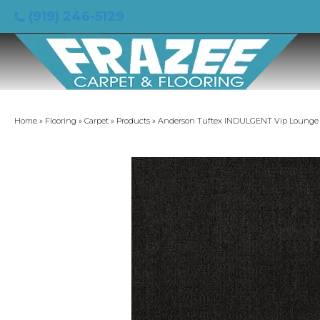
(919) 246-5129
Home
»
Flooring
»
Carpet
»
Products
»
Anderson Tuftex INDULGENT Vip Lounge