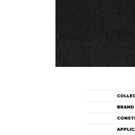
COLLE
BRAND
CONST
APPLIC