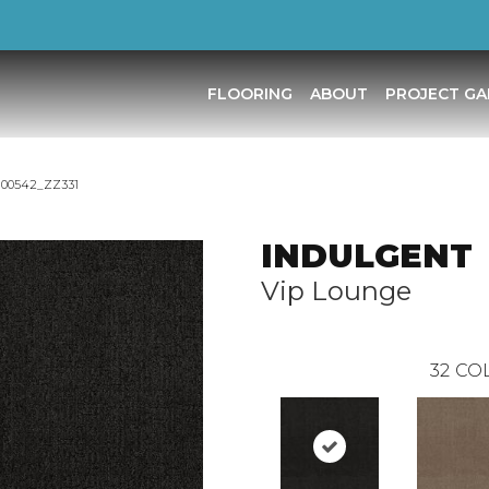
FLOORING
ABOUT
PROJECT GA
 00542_ZZ331
INDULGENT
Vip Lounge
32
COL