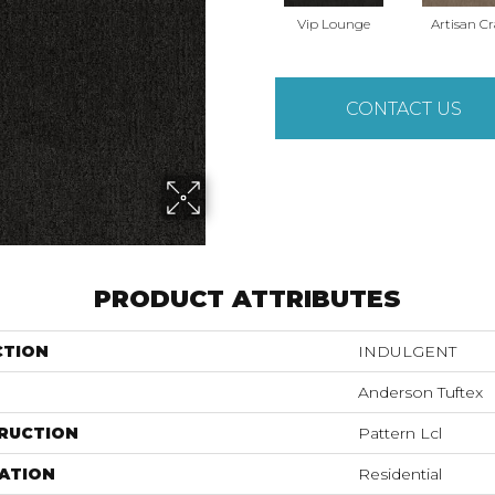
Vip Lounge
Artisan Cr
CONTACT US
PRODUCT ATTRIBUTES
CTION
INDULGENT
Anderson Tuftex
RUCTION
Pattern Lcl
ATION
Residential