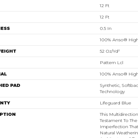
12 Ft
12 Ft
NESS
0.5 In
100% Anso® High
WEIGHT
52 Oz/yd²
Pattern Lcl
IAL
100% Anso® High
HED PAD
Synthetic, Softba
Technology
NTY
Lifeguard Blue
IPTION
This Multidirectio
Testament To The
Imperfection Tha
Natural Weatherin