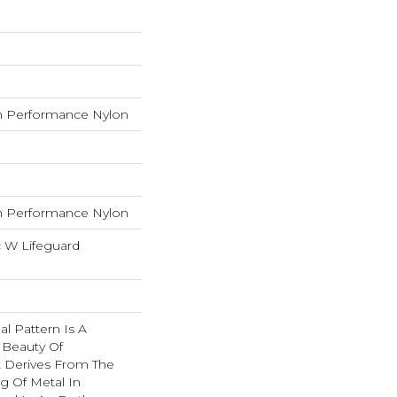
 Performance Nylon
 Performance Nylon
c W Lifeguard
nal Pattern Is A
 Beauty Of
t Derives From The
g Of Metal In