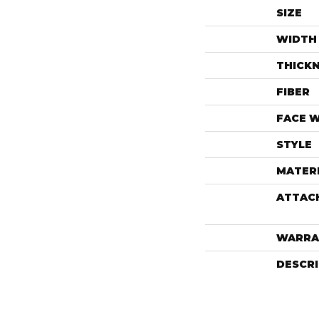
SIZE
WIDTH
THICK
FIBER
FACE 
STYLE
MATER
ATTAC
WARRA
DESCR