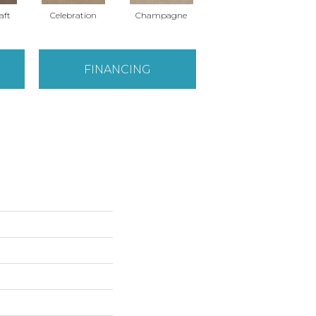
aft
Celebration
Champagne
Cottage
FINANCING