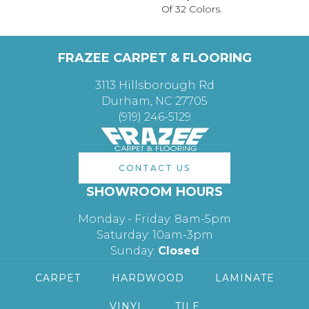
Of 32 Colors.
FRAZEE CARPET & FLOORING
3113 Hillsborough Rd
Durham, NC 27705
(919) 246-5129
CONTACT US
SHOWROOM HOURS
Monday - Friday: 8am-5pm
Saturday: 10am-3pm
Sunday:
Closed
CARPET
HARDWOOD
LAMINATE
VINYL
TILE