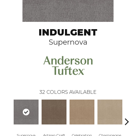
INDULGENT
Supernova
32
COLORS AVAILABLE
Supernova
Artisan Craft
Celebration
Champagne
Co