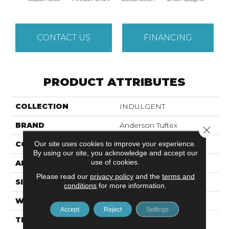
CONTACT US
FINANCING
PRODUCT ATTRIBUTES
COLLECTION
INDULGENT
BRAND
Anderson Tuftex
Close 
Our site uses cookies to improve your experience.
CONSTRUCTION
Pattern Lcl
By using our site, you acknowledge and accept our
use of cookies.
APPLICATION
Residential
Please read our
privacy policy
and the
terms and
SIZE
12 Ft
conditions
for more information.
WIDTH
12 Ft
Accept
Reject
Settings
THICKNESS
0.5 In