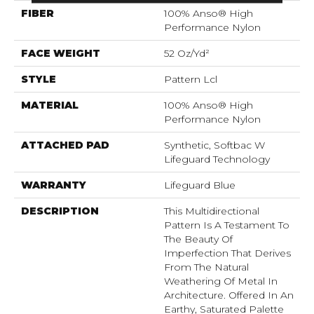
FIBER
100% Anso® High
Performance Nylon
FACE WEIGHT
52 Oz/yd²
STYLE
Pattern Lcl
MATERIAL
100% Anso® High
Performance Nylon
ATTACHED PAD
Synthetic, Softbac W
Lifeguard Technology
WARRANTY
Lifeguard Blue
DESCRIPTION
This Multidirectional
Pattern Is A Testament To
The Beauty Of
Imperfection That Derives
From The Natural
Weathering Of Metal In
Architecture. Offered In An
Earthy, Saturated Palette