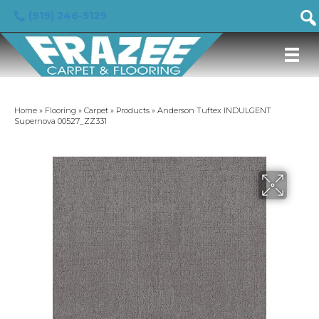
(919) 246-5129
Home
»
Flooring
»
Carpet
»
Products
»
Anderson Tuftex INDULGENT
Supernova 00527_ZZ331