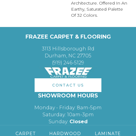
Architecture. Offered In An
Earthy, Saturated Palette
Of 32 Colors.
FRAZEE CARPET & FLOORING
3113 Hillsborough Rd
Durham, NC 27705
(919) 246-5129
CONTACT US
SHOWROOM HOURS
Monday - Friday: 8am-5pm
Saturday: 10am-3pm
Sunday:
Closed
CARPET
HARDWOOD
LAMINATE