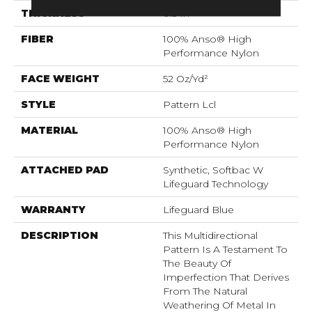
THICKNESS
0.5 In
FIBER
100% Anso® High
Performance Nylon
FACE WEIGHT
52 Oz/yd²
STYLE
Pattern Lcl
MATERIAL
100% Anso® High
Performance Nylon
ATTACHED PAD
Synthetic, Softbac W
Lifeguard Technology
WARRANTY
Lifeguard Blue
DESCRIPTION
This Multidirectional
Pattern Is A Testament To
The Beauty Of
Imperfection That Derives
From The Natural
Weathering Of Metal In