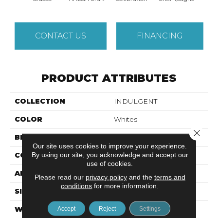
CONTACT US
FINANCING
PRODUCT ATTRIBUTES
COLLECTION
INDULGENT
COLOR
Whites
Close 
BRAND
Anderson Tuftex
Our site uses cookies to improve your experience.
By using our site, you acknowledge and accept our
CONSTRUCTION
Pattern Lcl
use of cookies.
APPLICATION
Residential
Please read our
privacy policy
and the
terms and
conditions
for more information.
SIZE
12 Ft
WIDTH
12 Ft
Accept
Reject
Settings