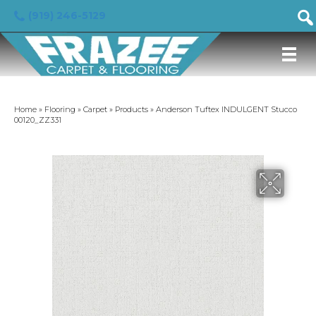
(919) 246-5129
Home
»
Flooring
»
Carpet
»
Products
»
Anderson Tuftex INDULGENT Stucco
00120_ZZ331