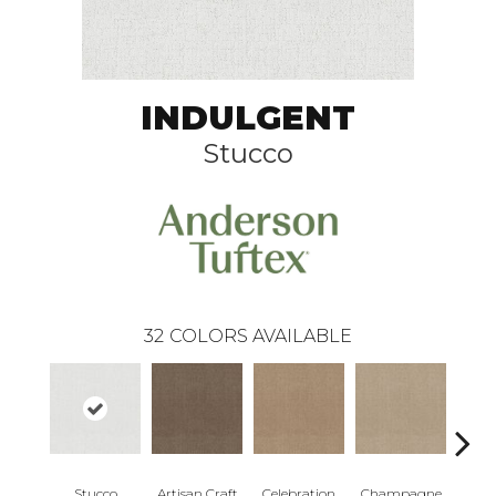
INDULGENT
Stucco
32
COLORS AVAILABLE
Stucco
Artisan Craft
Celebration
Champagne
Co