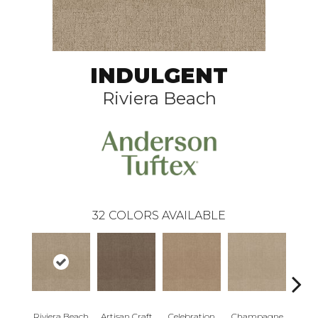
INDULGENT
Riviera Beach
32
COLORS AVAILABLE
Riviera Beach
Artisan Craft
Celebration
Champagne
Co