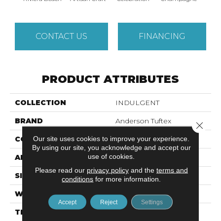
CONTACT US
FINANCING
PRODUCT ATTRIBUTES
COLLECTION
INDULGENT
BRAND
Anderson Tuftex
Close 
Our site uses cookies to improve your experience.
CONSTRUCTION
Pattern Lcl
By using our site, you acknowledge and accept our
use of cookies.
APPLICATION
Residential
Please read our
privacy policy
and the
terms and
SIZE
12 Ft
conditions
for more information.
WIDTH
12 Ft
Accept
Reject
Settings
THICKNESS
0.5 In