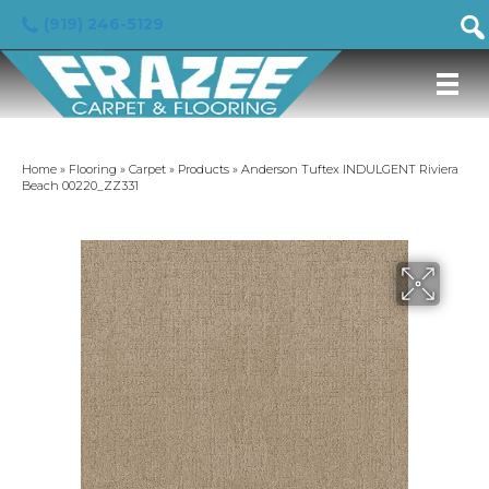
(919) 246-5129
Home
»
Flooring
»
Carpet
»
Products
»
Anderson Tuftex INDULGENT Riviera
Beach 00220_ZZ331