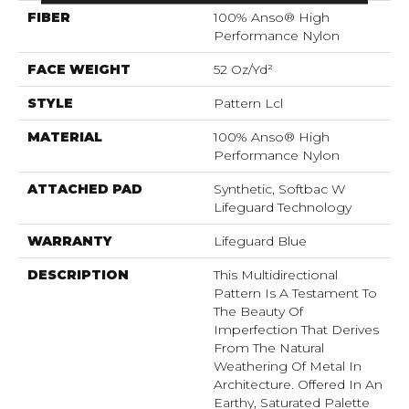
FIBER
100% Anso® High
Performance Nylon
FACE WEIGHT
52 Oz/yd²
STYLE
Pattern Lcl
MATERIAL
100% Anso® High
Performance Nylon
ATTACHED PAD
Synthetic, Softbac W
Lifeguard Technology
WARRANTY
Lifeguard Blue
DESCRIPTION
This Multidirectional
Pattern Is A Testament To
The Beauty Of
Imperfection That Derives
From The Natural
Weathering Of Metal In
Architecture. Offered In An
Earthy, Saturated Palette