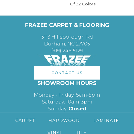
Of 32 Colors.
FRAZEE CARPET & FLOORING
3113 Hillsborough Rd
Durham, NC 27705
(919) 246-5129
CONTACT US
SHOWROOM HOURS
Monday - Friday: 8am-5pm
Saturday: 10am-3pm
Sunday:
Closed
CARPET
HARDWOOD
LAMINATE
VINYL
TILE