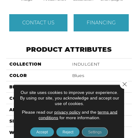
CONTACT US
FINANCING
PRODUCT ATTRIBUTES
COLLECTION
INDULGENT
COLOR
Blues
Close 
BRAND
Anderson Tuftex
Our site uses cookies to improve your experience.
By using our site, you acknowledge and accept our
CONSTRUCTION
Pattern Lcl
use of cookies.
APPLICATION
Residential
Please read our
privacy policy
and the
terms and
conditions
for more information.
SIZE
12 Ft
WIDTH
12 Ft
Accept
Reject
Settings