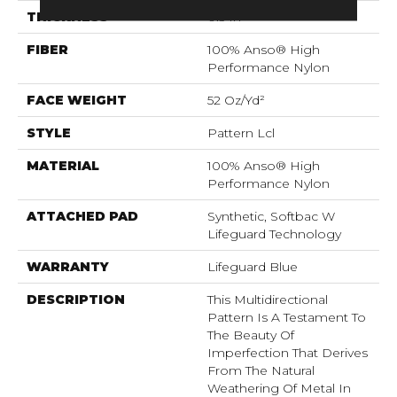
THICKNESS
0.5 In
FIBER
100% Anso® High
Performance Nylon
FACE WEIGHT
52 Oz/yd²
STYLE
Pattern Lcl
MATERIAL
100% Anso® High
Performance Nylon
ATTACHED PAD
Synthetic, Softbac W
Lifeguard Technology
WARRANTY
Lifeguard Blue
DESCRIPTION
This Multidirectional
Pattern Is A Testament To
The Beauty Of
Imperfection That Derives
From The Natural
Weathering Of Metal In