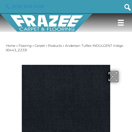
(919) 246-5129
Home
»
Flooring
»
Carpet
»
Products
»
Anderson Tuftex INDULGENT Indigo
00443_ZZ331