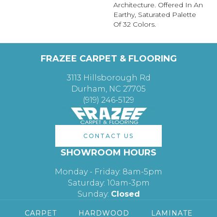
Architecture. Offered In An
Earthy, Saturated Palette
Of 32 Colors.
FRAZEE CARPET & FLOORING
3113 Hillsborough Rd
Durham, NC 27705
(919) 246-5129
CONTACT US
SHOWROOM HOURS
Monday - Friday: 8am-5pm
Saturday: 10am-3pm
Sunday:
Closed
CARPET
HARDWOOD
LAMINATE