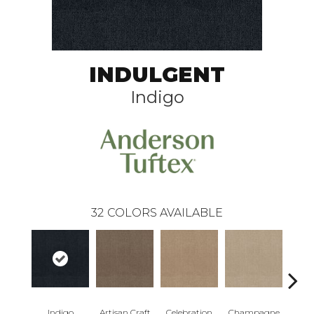
INDULGENT
Indigo
32
COLORS AVAILABLE
Indigo
Artisan Craft
Celebration
Champagne
Co