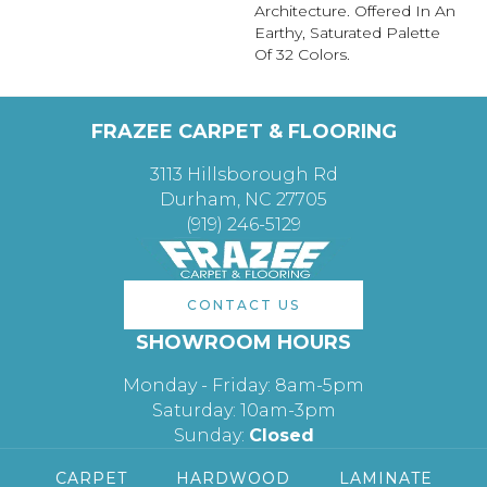
Architecture. Offered In An
Earthy, Saturated Palette
Of 32 Colors.
FRAZEE CARPET & FLOORING
3113 Hillsborough Rd
Durham, NC 27705
(919) 246-5129
CONTACT US
SHOWROOM HOURS
Monday - Friday: 8am-5pm
Saturday: 10am-3pm
Sunday:
Closed
CARPET
HARDWOOD
LAMINATE