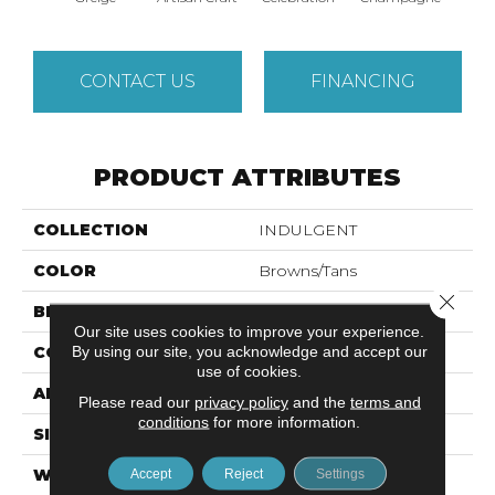
CONTACT US
FINANCING
PRODUCT ATTRIBUTES
COLLECTION
INDULGENT
COLOR
Browns/Tans
Close 
BRAND
Anderson Tuftex
Our site uses cookies to improve your experience.
By using our site, you acknowledge and accept our
CONSTRUCTION
Pattern Lcl
use of cookies.
APPLICATION
Residential
Please read our
privacy policy
and the
terms and
conditions
for more information.
SIZE
12 Ft
WIDTH
12 Ft
Accept
Reject
Settings