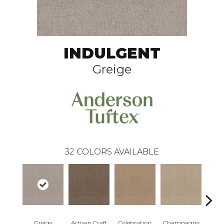
INDULGENT
Greige
32
COLORS AVAILABLE
Greige
Artisan Craft
Celebration
Champagne
Co