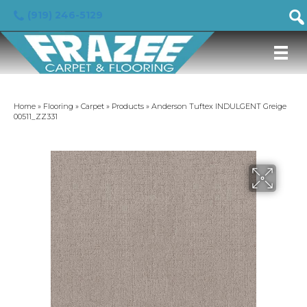
(919) 246-5129
Home
»
Flooring
»
Carpet
»
Products
»
Anderson Tuftex INDULGENT Greige
00511_ZZ331