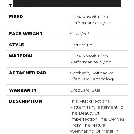
THICKNESS
0.5 In
FIBER
100% Anso® High
Performance Nylon
FACE WEIGHT
52 Oz/yd²
STYLE
Pattern Lcl
MATERIAL
100% Anso® High
Performance Nylon
ATTACHED PAD
Synthetic, Softbac W
Lifeguard Technology
WARRANTY
Lifeguard Blue
DESCRIPTION
This Multidirectional
Pattern Is A Testament To
The Beauty Of
Imperfection That Derives
From The Natural
Weathering Of Metal In