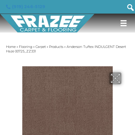
(919) 246-5129
Home
»
Flooring
»
Carpet
»
Products
»
Anderson Tuftex INDULGENT Desert
Haze 00725_ZZ331