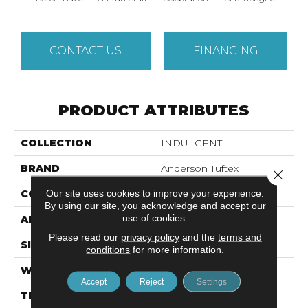
CONTACT US
FINANCING
PRODUCT ATTRIBUTES
COLLECTION
INDULGENT
BRAND
Anderson Tuftex
Close 
Our site uses cookies to improve your experience.
CONSTRUCTION
Pattern Lcl
By using our site, you acknowledge and accept our
use of cookies.
APPLICATION
Residential
Please read our
privacy policy
and the
terms and
SIZE
12 Ft
conditions
for more information.
WIDTH
12 Ft
Accept
Reject
Settings
THICKNESS
0.5 In