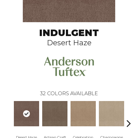
INDULGENT
Desert Haze
32
COLORS AVAILABLE
Desert Haze
Artisan Craft
Celebration
Champagne
Co