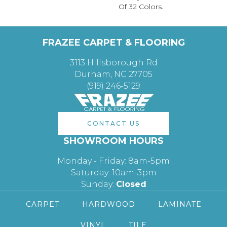
Of 32 Colors.
FRAZEE CARPET & FLOORING
3113 Hillsborough Rd
Durham, NC 27705
(919) 246-5129
CONTACT US
SHOWROOM HOURS
Monday - Friday: 8am-5pm
Saturday: 10am-3pm
Sunday:
Closed
CARPET
HARDWOOD
LAMINATE
VINYL
TILE