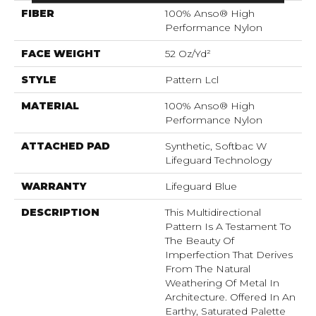
FIBER
100% Anso® High
Performance Nylon
FACE WEIGHT
52 Oz/yd²
STYLE
Pattern Lcl
MATERIAL
100% Anso® High
Performance Nylon
ATTACHED PAD
Synthetic, Softbac W
Lifeguard Technology
WARRANTY
Lifeguard Blue
DESCRIPTION
This Multidirectional
Pattern Is A Testament To
The Beauty Of
Imperfection That Derives
From The Natural
Weathering Of Metal In
Architecture. Offered In An
Earthy, Saturated Palette