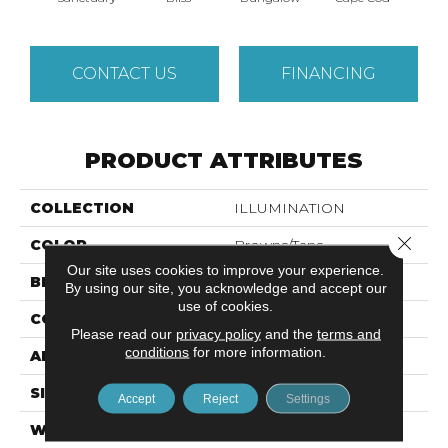
CONTACT US
FINANCING
PRODUCT ATTRIBUTES
COLLECTION
ILLUMINATION
Close 
COLOR
Browns/Tans
Our site uses cookies to improve your experience.
BRAND
Anderson Tuftex
By using our site, you acknowledge and accept our
use of cookies.
CONSTRUCTION
Pattern Loop
Please read our
privacy policy
and the
terms and
conditions
for more information.
APPLICATION
Residential
SIZE
12 Ft
Accept
Reject
Settings
WIDTH
12 Ft