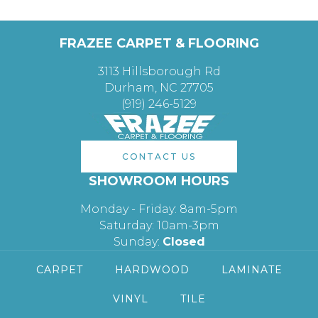
FRAZEE CARPET & FLOORING
3113 Hillsborough Rd
Durham, NC 27705
(919) 246-5129
CONTACT US
SHOWROOM HOURS
Monday - Friday: 8am-5pm
Saturday: 10am-3pm
Sunday:
Closed
CARPET
HARDWOOD
LAMINATE
VINYL
TILE