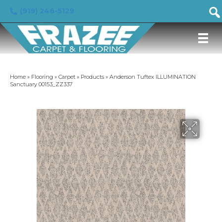
(919) 246-5129
Home
»
Flooring
»
Carpet
»
Products
»
Anderson Tuftex ILLUMINATION
Sanctuary 00153_ZZ337