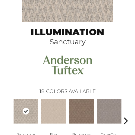
ILLUMINATION
Sanctuary
18
COLORS AVAILABLE
Sanctuary
Bliss
Bungalow
Cape Cod
Ca