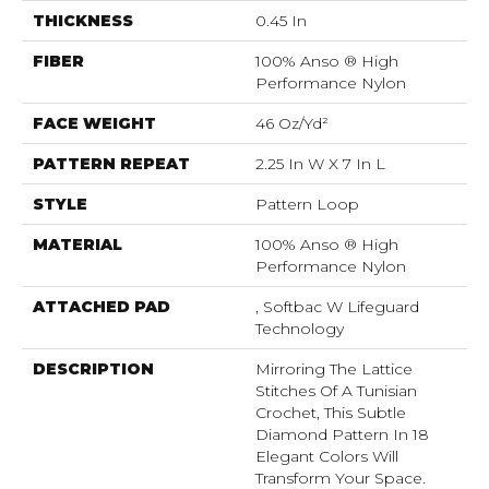
THICKNESS
0.45 In
FIBER
100% Anso ® High
Performance Nylon
FACE WEIGHT
46 Oz/yd²
PATTERN REPEAT
2.25 In W X 7 In L
STYLE
Pattern Loop
MATERIAL
100% Anso ® High
Performance Nylon
ATTACHED PAD
, Softbac W Lifeguard
Technology
DESCRIPTION
Mirroring The Lattice
Stitches Of A Tunisian
Crochet, This Subtle
Diamond Pattern In 18
Elegant Colors Will
Transform Your Space.