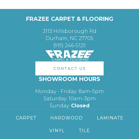
FRAZEE CARPET & FLOORING
3113 Hillsborough Rd
Durham, NC 27705
(919) 246-5129
CONTACT US
SHOWROOM HOURS
Monday - Friday: 8am-5pm
Saturday: 10am-3pm
Sunday:
Closed
CARPET
HARDWOOD
LAMINATE
VINYL
TILE