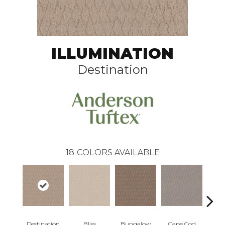
ILLUMINATION
Destination
18
COLORS AVAILABLE
Destination
Bliss
Bungalow
Cape Cod
Ca