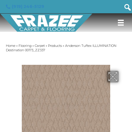
(919) 246-5129
Home
»
Flooring
»
Carpet
»
Products
»
Anderson Tuftex ILLUMINATION
Destination 00173_ZZ337