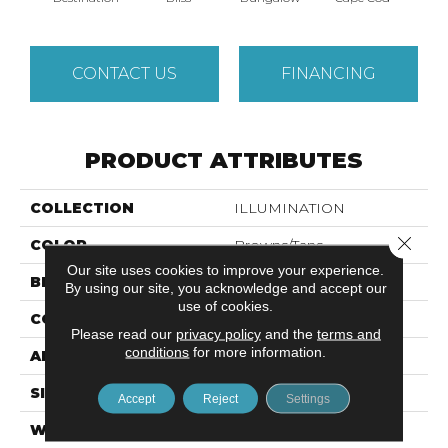
CONTACT US
FINANCING
PRODUCT ATTRIBUTES
COLLECTION
ILLUMINATION
Close 
COLOR
Browns/Tans
Our site uses cookies to improve your experience.
BRAND
Anderson Tuftex
By using our site, you acknowledge and accept our
use of cookies.
CONSTRUCTION
Pattern Loop
Please read our
privacy policy
and the
terms and
conditions
for more information.
APPLICATION
Residential
SIZE
12 Ft
Accept
Reject
Settings
WIDTH
12 Ft