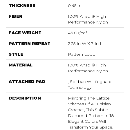
THICKNESS
0.45 In
FIBER
100% Anso ® High
Performance Nylon
FACE WEIGHT
46 Oz/yd²
PATTERN REPEAT
2.25 In W X 7 In L
STYLE
Pattern Loop
MATERIAL
100% Anso ® High
Performance Nylon
ATTACHED PAD
, Softbac W Lifeguard
Technology
DESCRIPTION
Mirroring The Lattice
Stitches Of A Tunisian
Crochet, This Subtle
Diamond Pattern In 18
Elegant Colors Will
Transform Your Space.