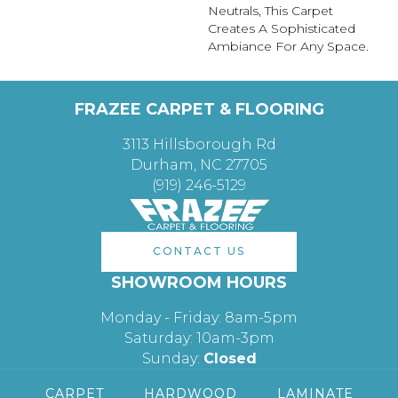
Neutrals, This Carpet
Creates A Sophisticated
Ambiance For Any Space.
FRAZEE CARPET & FLOORING
3113 Hillsborough Rd
Durham, NC 27705
(919) 246-5129
CONTACT US
SHOWROOM HOURS
Monday - Friday: 8am-5pm
Saturday: 10am-3pm
Sunday:
Closed
CARPET
HARDWOOD
LAMINATE