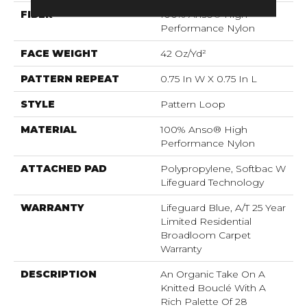
FIBER
100% Anso® High
Performance Nylon
FACE WEIGHT
42 Oz/yd²
PATTERN REPEAT
0.75 In W X 0.75 In L
STYLE
Pattern Loop
MATERIAL
100% Anso® High
Performance Nylon
ATTACHED PAD
Polypropylene, Softbac W
Lifeguard Technology
WARRANTY
Lifeguard Blue, A/T 25 Year
Limited Residential
Broadloom Carpet
Warranty
DESCRIPTION
An Organic Take On A
Knitted Bouclé With A
Rich Palette Of 28