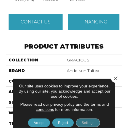
CONTACT US
FINANCING
PRODUCT ATTRIBUTES
COLLECTION
GRACIOUS
BRAND
Anderson Tuftex
Close 
CONSTRUCTION
Pattern Loop
Our site uses cookies to improve your experience.
By using our site, you acknowledge and accept our
APPLICATION
Residential
use of cookies.
SIZE
12 Ft
Please read our
privacy policy
and the
terms and
conditions
for more information.
WIDTH
12 Ft
Accept
Reject
Settings
THICKNESS
0.45 In