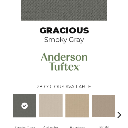
GRACIOUS
Smoky Gray
28
COLORS AVAILABLE
Barista
Alabaster
Smoky Gray
Bamboo
Cr