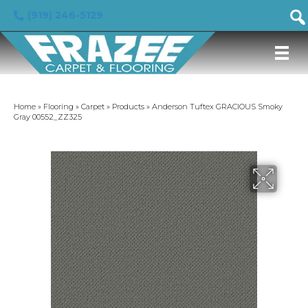
(919) 246-5129
Home
»
Flooring
»
Carpet
»
Products
»
Anderson Tuftex GRACIOUS Smoky
Gray 00552_ZZ325