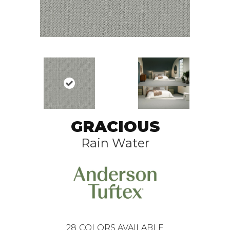
GRACIOUS
Rain Water
28
COLORS AVAILABLE