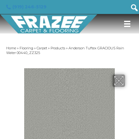
(919) 246-5129
Home
»
Flooring
»
Carpet
»
Products
»
Anderson Tuftex GRACIOUS Rain
Water 00440_ZZ325