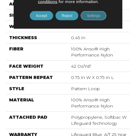
conditions
for more information.
APPLICATION
Residential
SIZE
12 Ft
Accept
Reject
Settings
WIDTH
12 Ft
THICKNESS
0.45 In
FIBER
100% Anso® High
Performance Nylon
FACE WEIGHT
42 Oz/yd²
PATTERN REPEAT
0.75 In W X 0.75 In L
STYLE
Pattern Loop
MATERIAL
100% Anso® High
Performance Nylon
ATTACHED PAD
Polypropylene, Softbac W
Lifeguard Technology
WARRANTY
Lifeguard Blue, A/T 25 Year