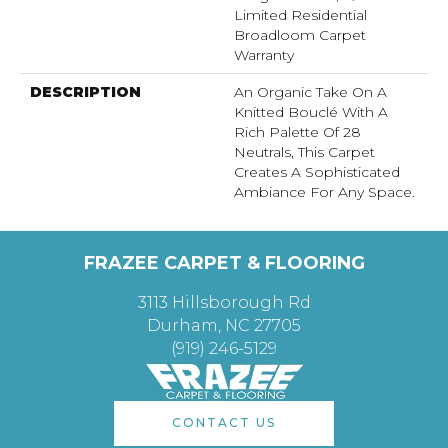
Limited Residential
Broadloom Carpet
Warranty
DESCRIPTION
An Organic Take On A
Knitted Bouclé With A
Rich Palette Of 28
Neutrals, This Carpet
Creates A Sophisticated
Ambiance For Any Space.
FRAZEE CARPET & FLOORING
3113 Hillsborough Rd
Durham, NC 27705
(919) 246-5129
CONTACT US