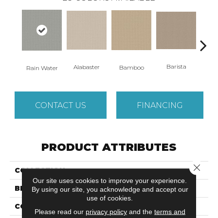
Barista
Alabaster
Bamboo
Cr
Rain Water
CONTACT US
FINANCING
PRODUCT ATTRIBUTES
Close 
COLLECTION
GRACIOUS
Our site uses cookies to improve your experience.
BRAND
Anderson Tuftex
By using our site, you acknowledge and accept our
use of cookies.
CONSTRUCTION
Pattern Loop
Please read our
privacy policy
and the
terms and