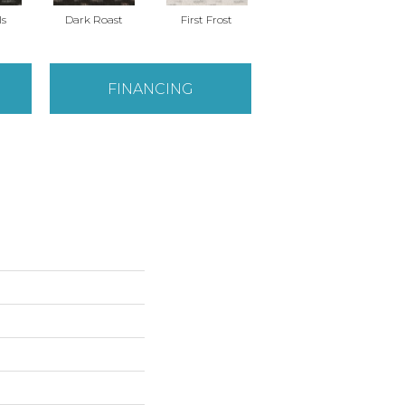
ls
Dark Roast
First Frost
Fresh Bread
FINANCING