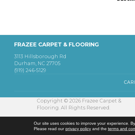
FRAZEE CARPET & FLOORING
3113 Hillsborough Rd
Durham, NC 27705
(919) 246-5129
CAR
Copyright © 2026 Frazee Carpet &
Flooring. All Rights Reserved.
Our site uses cookies to improve your experience. By
Please read our
privacy policy
and the
terms and con