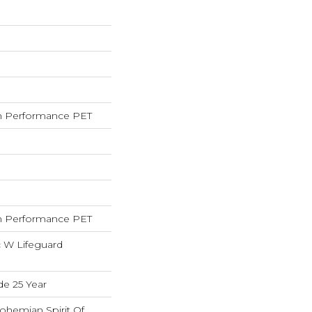
 Performance PET
 Performance PET
c W Lifeguard
de 25 Year
ohemian Spirit Of