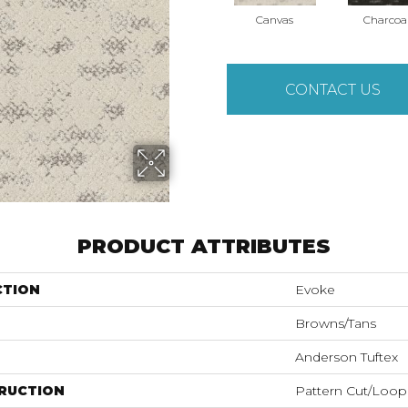
Canvas
Charcoa
CONTACT US
PRODUCT ATTRIBUTES
CTION
Evoke
Browns/Tans
Anderson Tuftex
RUCTION
Pattern Cut/Loop