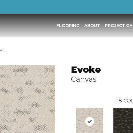
FLOORING
ABOUT
PROJECT GA
26
Evoke
Canvas
18
COL