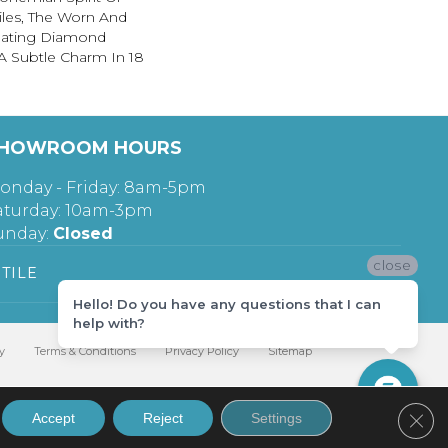
iles, The Worn And
lating Diamond
A Subtle Charm In 18
HOWROOM HOURS
onday - Friday: 8am-5pm
aturday: 10am-3pm
unday:
Closed
close
TILE
Hello! Do you have any questions that I can
help with?
y
Terms & Conditions
Privacy Policy
Sitemap
Clos
Accept
Reject
Settings