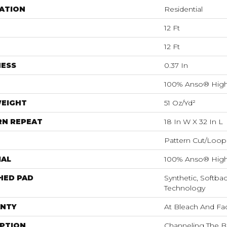
ATION
Residential
12 Ft
12 Ft
NESS
0.37 In
100% Anso® High
WEIGHT
51 Oz/yd²
RN REPEAT
18 In W X 32 In L
Pattern Cut/Loop
IAL
100% Anso® High
HED PAD
Synthetic, Softba
Technology
NTY
At Bleach And Fa
IPTION
Channeling The B