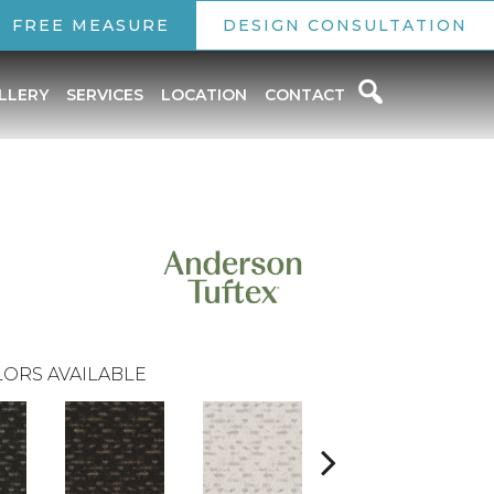
FREE MEASURE
DESIGN CONSULTATION
LLERY
SERVICES
LOCATION
CONTACT
ORS AVAILABLE