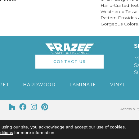
Hand-Crafted Text
Weathered Tessel
Pattern Provides 
Gorgeous Colors.
S
M
CONTACT US
S
S
PET
HARDWOOD
LAMINATE
VINYL
Accessibilit
 using our site, you acknowledge and accept our use of cookies.
ditions
for more information.