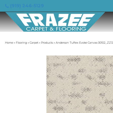
(919) 246-5129
Home
»
Flooring
»
Carpet
»
Products
»
Anderson Tuftex Evoke Canvas 00102_ZZ3