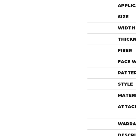
APPLIC
SIZE
WIDTH
THICK
FIBER
FACE 
PATTE
STYLE
MATER
ATTAC
WARRA
DESCR