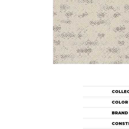
COLLE
COLOR
BRAND
CONST