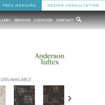
FREE MEASURE
DESIGN CONSULTATION
LLERY
SERVICES
LOCATION
CONTACT
ORS AVAILABLE