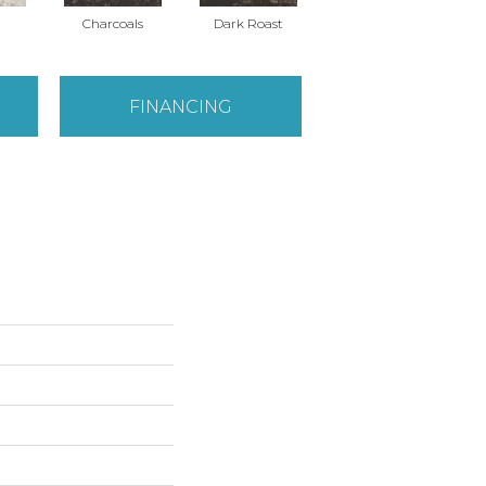
Charcoals
Dark Roast
First Frost
FINANCING