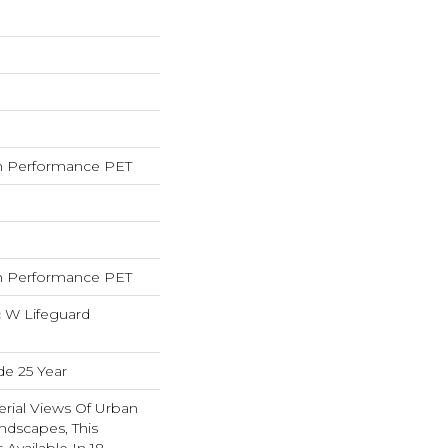
 Performance PET
 Performance PET
c W Lifeguard
de 25 Year
erial Views Of Urban
ndscapes, This