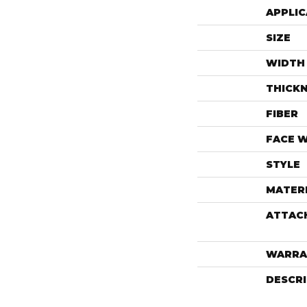
APPLIC
SIZE
WIDTH
THICK
FIBER
FACE 
STYLE
MATER
ATTAC
WARRA
DESCR