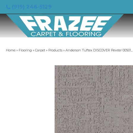
(919) 246-5129
Home
»
Flooring
»
Carpet
»
Products
»
Anderson Tuftex DISCOVER Pewter 00501