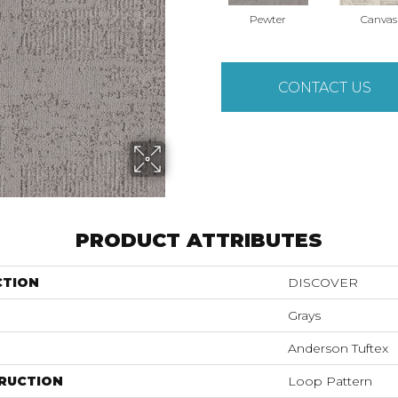
Pewter
Canvas
CONTACT US
PRODUCT ATTRIBUTES
CTION
DISCOVER
Grays
Anderson Tuftex
RUCTION
Loop Pattern