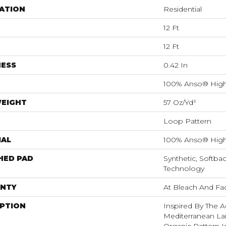
ATION
Residential
12 Ft
12 Ft
NESS
0.42 In
100% Anso® High
WEIGHT
57 Oz/yd²
Loop Pattern
IAL
100% Anso® High
HED PAD
Synthetic, Softba
Technology
NTY
At Bleach And Fa
IPTION
Inspired By The A
Mediterranean La