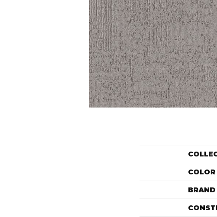
COLLE
COLOR
BRAND
CONST