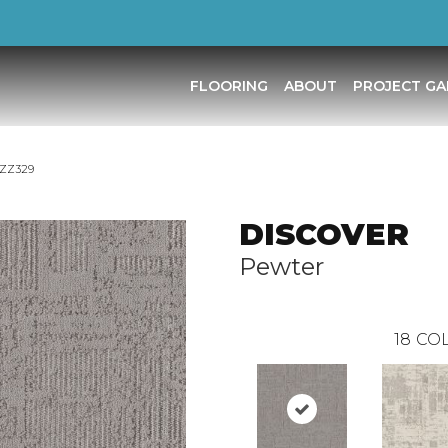
FLOORING
ABOUT
PROJECT GA
_ZZ329
DISCOVER
Pewter
18
COL