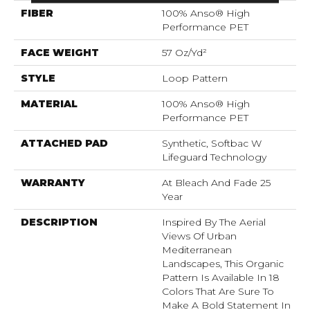
FIBER
100% Anso® High
Performance PET
FACE WEIGHT
57 Oz/yd²
STYLE
Loop Pattern
MATERIAL
100% Anso® High
Performance PET
ATTACHED PAD
Synthetic, Softbac W
Lifeguard Technology
WARRANTY
At Bleach And Fade 25
Year
DESCRIPTION
Inspired By The Aerial
Views Of Urban
Mediterranean
Landscapes, This Organic
Pattern Is Available In 18
Colors That Are Sure To
Make A Bold Statement In