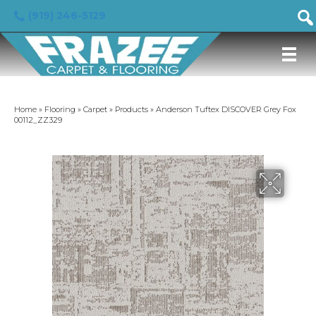
(919) 246-5129
Home
»
Flooring
»
Carpet
»
Products
»
Anderson Tuftex DISCOVER Grey Fox
00112_ZZ329