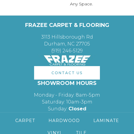
Any Space.
FRAZEE CARPET & FLOORING
3113 Hillsborough Rd
Durham, NC 27705
(919) 246-5129
CONTACT US
SHOWROOM HOURS
Monday - Friday: 8am-5pm
Saturday: 10am-3pm
Sunday:
Closed
CARPET
HARDWOOD
LAMINATE
VINYL
TILE