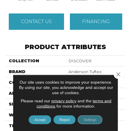
CONTACT US
FINANCING
PRODUCT ATTRIBUTES
COLLECTION
DISCOVER
BRAND
Anderson Tuftex
Close 
Our site uses cookies to improve your experience.
CONSTRUCTION
Loop Pattern
By using our site, you acknowledge and accept our
use of cookies.
APPLICATION
Residential
Please read our
privacy policy
and the
terms and
SIZE
12 Ft
conditions
for more information.
WIDTH
12 Ft
Accept
Reject
Settings
THICKNESS
0.42 In