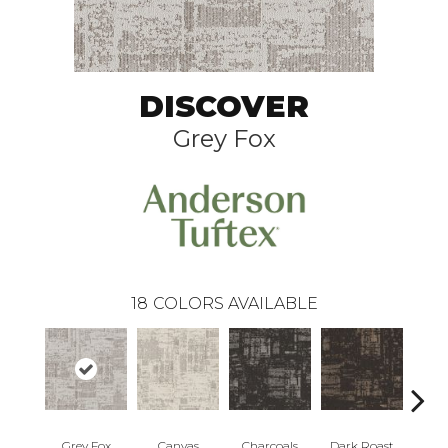
DISCOVER
Grey Fox
18
COLORS AVAILABLE
Grey Fox
Canvas
Charcoals
Dark Roast
Firs