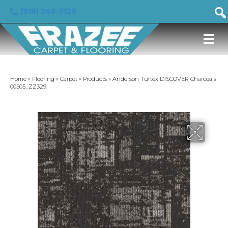
(919) 246-5129
Home
»
Flooring
»
Carpet
»
Products
»
Anderson Tuftex DISCOVER Charcoals
00505_ZZ329