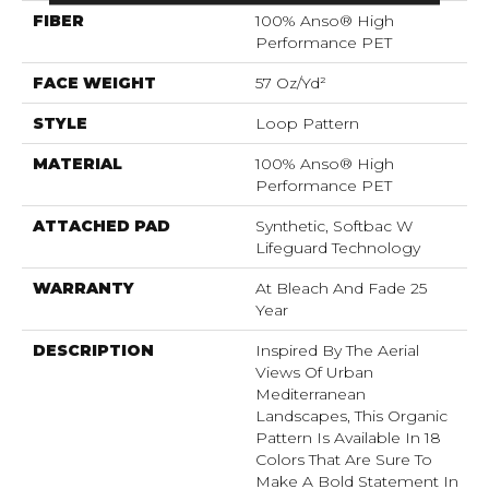
FIBER
100% Anso® High
Performance PET
FACE WEIGHT
57 Oz/yd²
STYLE
Loop Pattern
MATERIAL
100% Anso® High
Performance PET
ATTACHED PAD
Synthetic, Softbac W
Lifeguard Technology
WARRANTY
At Bleach And Fade 25
Year
DESCRIPTION
Inspired By The Aerial
Views Of Urban
Mediterranean
Landscapes, This Organic
Pattern Is Available In 18
Colors That Are Sure To
Make A Bold Statement In