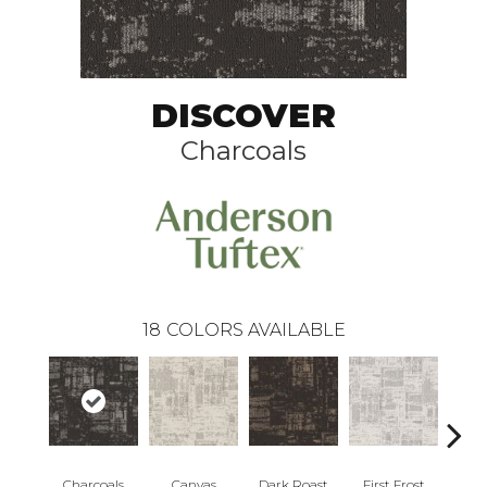
DISCOVER
Charcoals
18
COLORS AVAILABLE
Charcoals
Canvas
Dark Roast
First Frost
Fres