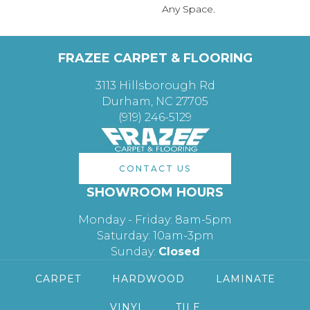
Any Space.
FRAZEE CARPET & FLOORING
3113 Hillsborough Rd
Durham, NC 27705
(919) 246-5129
CONTACT US
SHOWROOM HOURS
Monday - Friday: 8am-5pm
Saturday: 10am-3pm
Sunday:
Closed
CARPET
HARDWOOD
LAMINATE
VINYL
TILE