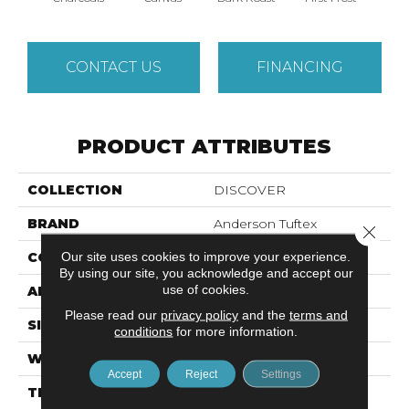
CONTACT US
FINANCING
PRODUCT ATTRIBUTES
COLLECTION
DISCOVER
BRAND
Anderson Tuftex
Close 
Our site uses cookies to improve your experience.
CONSTRUCTION
Loop Pattern
By using our site, you acknowledge and accept our
use of cookies.
APPLICATION
Residential
Please read our
privacy policy
and the
terms and
SIZE
12 Ft
conditions
for more information.
WIDTH
12 Ft
Accept
Reject
Settings
THICKNESS
0.42 In