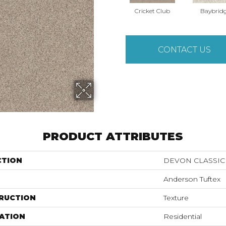
Cricket Club
Baybrid
CONTACT US
PRODUCT ATTRIBUTES
CTION
DEVON CLASSIC 
Anderson Tuftex
RUCTION
Texture
ATION
Residential