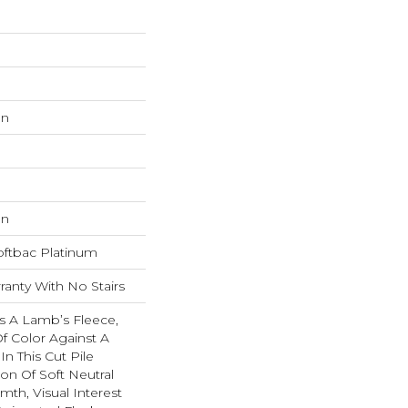
on
on
oftbac Platinum
anty With No Stairs
s A Lamb’s Fleece,
f Color Against A
In This Cut Pile
ion Of Soft Neutral
mth, Visual Interest