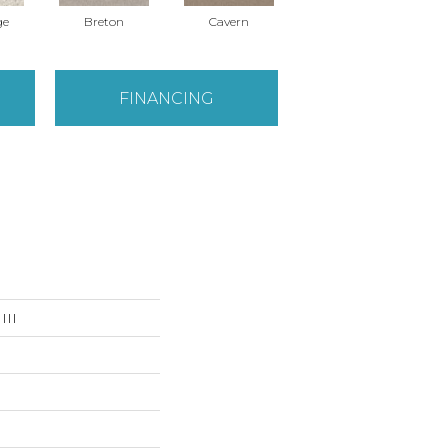
ge
Breton
Cavern
Celtic
FINANCING
III