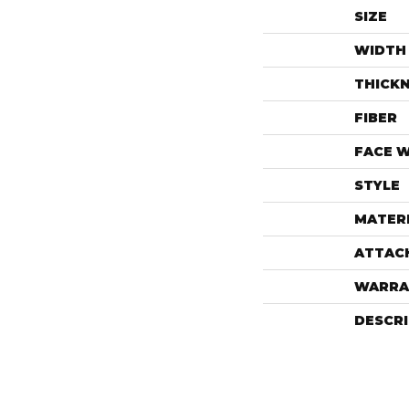
SIZE
WIDTH
THICK
FIBER
FACE 
STYLE
MATER
ATTAC
WARRA
DESCR