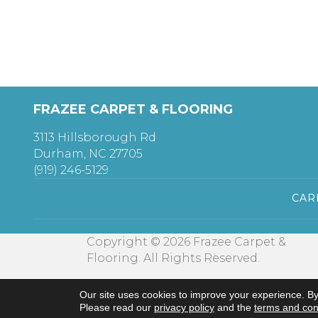
FRAZEE CARPET & FLOORING
3113 Hillsborough Rd
Durham, NC 27705
(919) 246-5129
CAR
Copyright © 2026 Frazee Carpet &
Flooring. All Rights Reserved.
Our site uses cookies to improve your experience. By
Please read our
privacy policy
and the
terms and con