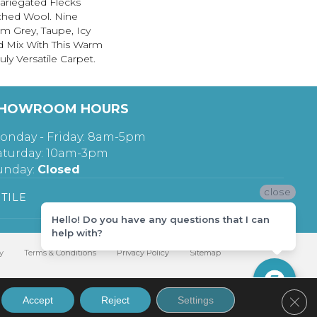
ariegated Flecks
ched Wool. Nine
m Grey, Taupe, Icy
d Mix With This Warm
ly Versatile Carpet.
HOWROOM HOURS
onday - Friday: 8am-5pm
aturday: 10am-3pm
unday:
Closed
close
TILE
Hello! Do you have any questions that I can
help with?
y
Terms & Conditions
Privacy Policy
Sitemap
Clos
Accept
Reject
Settings