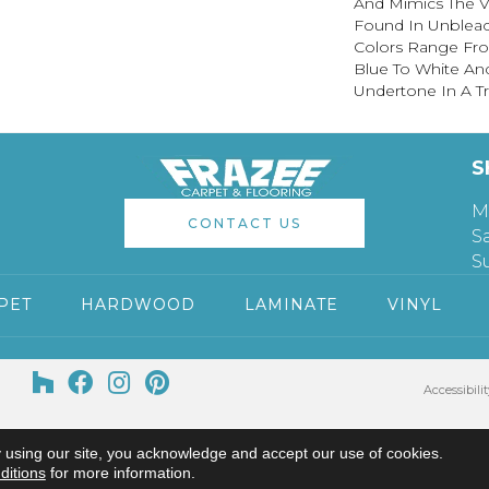
And Mimics The V
Found In Unblea
Colors Range Fro
Blue To White An
Undertone In A Tru
S
M
CONTACT US
S
S
PET
HARDWOOD
LAMINATE
VINYL
Accessibilit
 using our site, you acknowledge and accept our use of cookies.
ditions
for more information.