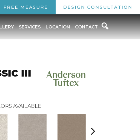
FREE MEASURE
DESIGN CONSULTATION
LLERY
SERVICES
LOCATION
CONTACT
IC III
ORS AVAILABLE