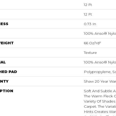
12 Ft
12 Ft
NESS
0.73 In
100% Anso® Nyl
WEIGHT
66 Oz/yd²
Texture
IAL
100% Anso® Nyl
HED PAD
Polypropylene, S
NTY
Shaw 20 Year Warr
IPTION
Soft And Subtle A
The Warm Fleck O
Variety Of Shades 
Carpet. The Variat
Hints Creates War