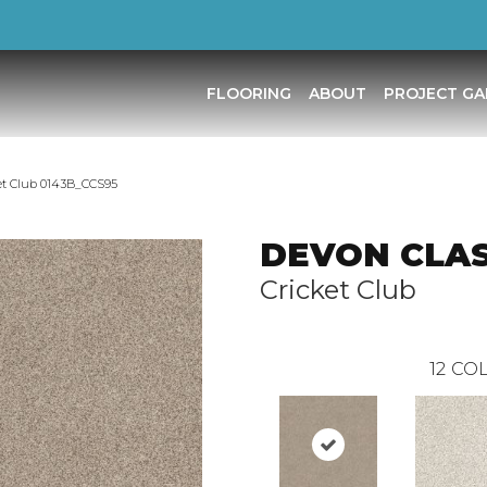
FLOORING
ABOUT
PROJECT GA
et Club 0143B_CCS95
DEVON CLASS
Cricket Club
12
COL