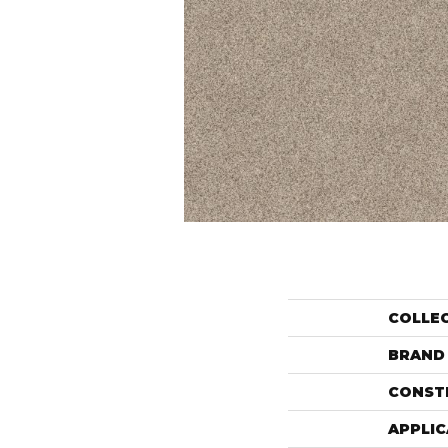
COLLE
BRAND
CONST
APPLIC