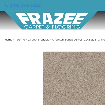
(919) 246-5129
Home
»
Flooring
»
Carpet
»
Products
»
Anderson Tuftex DEVON CLASSIC III Crick