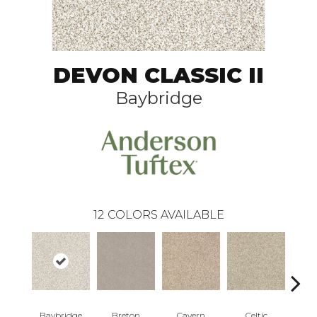
DEVON CLASSIC II
Baybridge
12
COLORS AVAILABLE
Baybridge
Breton
Cavern
Celtic
C