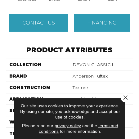
CONTACT US
FINANCING
PRODUCT ATTRIBUTES
COLLECTION
DEVON CLASSIC II
BRAND
Anderson Tuftex
CONSTRUCTION
Texture
Close 
APPLICATION
Residential
Our site uses cookies to improve your experience.
SIZE
12 Ft
By using our site, you acknowledge and accept our
use of cookies.
WIDTH
12 Ft
Please read our
privacy policy
and the
terms and
conditions
for more information.
THICKNESS
0.67 In