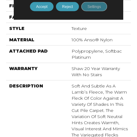
FIBER
100% Anso® Nylon
Accept
Reject
Settings
FACE WEIGHT
57 Oz/yd²
STYLE
Texture
MATERIAL
100% Anso® Nylon
ATTACHED PAD
Polypropylene, Softbac
Platinum
WARRANTY
Shaw 20 Year Warranty
With No Stairs
DESCRIPTION
Soft And Subtle As A
Lamb’s Fleece, The Warm
Fleck Of Color Against A
Variety Of Shades In This
Cut Pile Carpet. The
Variation Of Soft Neutral
Hints Creates Warmth,
Visual Interest And Mimics
The Variegated Flecks