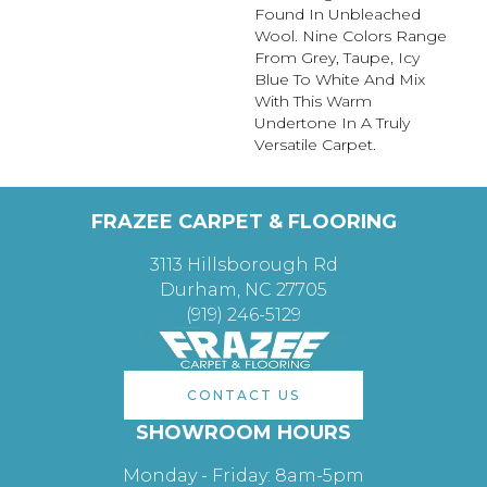
Found In Unbleached
Wool. Nine Colors Range
From Grey, Taupe, Icy
Blue To White And Mix
With This Warm
Undertone In A Truly
Versatile Carpet.
FRAZEE CARPET & FLOORING
3113 Hillsborough Rd
Durham, NC 27705
(919) 246-5129
CONTACT US
SHOWROOM HOURS
Monday - Friday: 8am-5pm