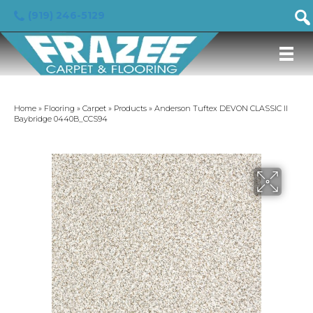
(919) 246-5129
Home
»
Flooring
»
Carpet
»
Products
»
Anderson Tuftex DEVON CLASSIC II
Baybridge 0440B_CCS94