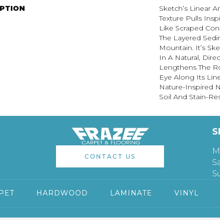
IPTION
Sketch’s Linear 
Texture Pulls Ins
Like Scraped Conc
The Layered Sedi
Mountain. It’s Sk
In A Natural, Dire
Lengthens The R
Eye Along Its Li
Nature-Inspired Ne
Soil And Stain-Res
S
M
CONTACT US
S
S
PET
HARDWOOD
LAMINATE
VINYL