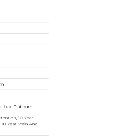
L
rn
oftbac Platinum
tention, 10 Year
 10 Year Stain And