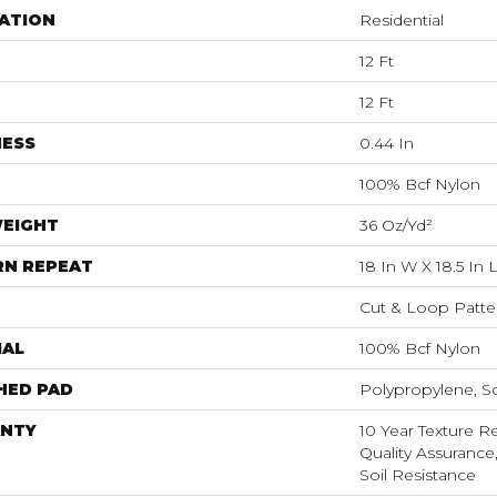
ATION
Residential
12 Ft
12 Ft
NESS
0.44 In
100% Bcf Nylon
WEIGHT
36 Oz/yd²
RN REPEAT
18 In W X 18.5 In 
Cut & Loop Patte
IAL
100% Bcf Nylon
HED PAD
Polypropylene, S
NTY
10 Year Texture Re
Quality Assurance,
Soil Resistance