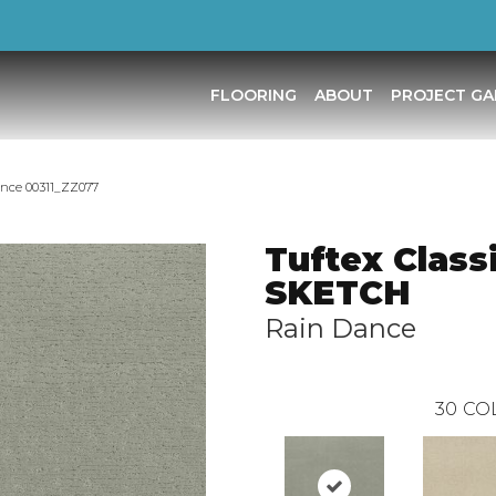
FLOORING
ABOUT
PROJECT GA
ance 00311_ZZ077
Tuftex Class
SKETCH
Rain Dance
30
CO