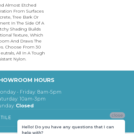
And Almost Etched
piration From Surfaces
rete, Tree Bark Or
ment In The Side Of A
etchy Shading Builds
ctional Texture, Which
oom And Draws The
nes. Choose From 30
utrals, All In A Tough
istant Nylon.
HOWROOM HOURS
onday - Friday: 8am-5pm
aturday: 10am-3pm
unday:
Closed
close
TILE
Hello! Do you have any questions that I can
help with?