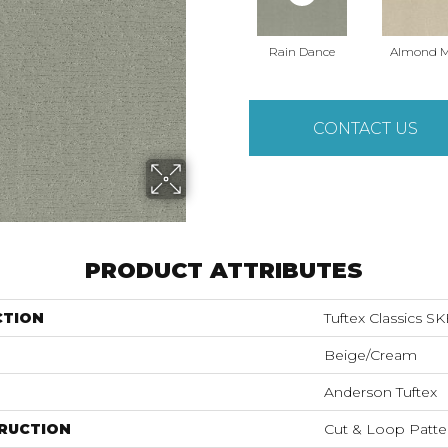
Rain Dance
Almond M
CONTACT US
PRODUCT ATTRIBUTES
CTION
Tuftex Classics S
Beige/Cream
Anderson Tuftex
RUCTION
Cut & Loop Patte