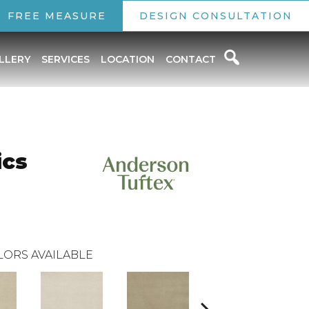
FREE MEASURE
DESIGN CONSULTATION
LLERY
SERVICES
LOCATION
CONTACT
ics
LORS AVAILABLE