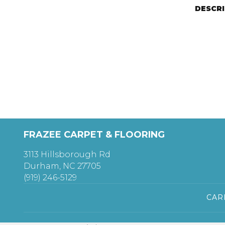
DESCR
FRAZEE CARPET & FLOORING
3113 Hillsborough Rd
Durham, NC 27705
(919) 246-5129
CAR