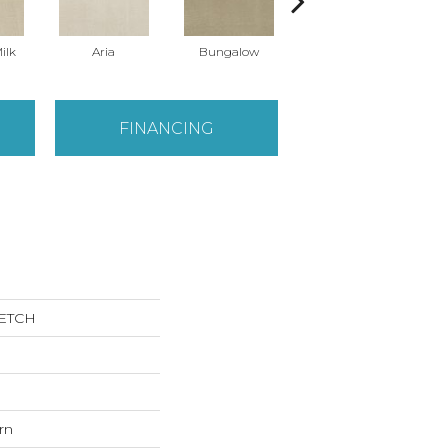
ilk
Aria
Bungalow
Chantrelle
FINANCING
KETCH
rn