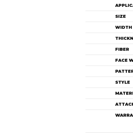
APPLIC
SIZE
WIDTH
THICK
FIBER
FACE 
PATTE
STYLE
MATER
ATTAC
WARRA