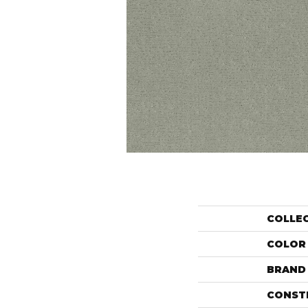
COLLE
COLOR
BRAND
CONST