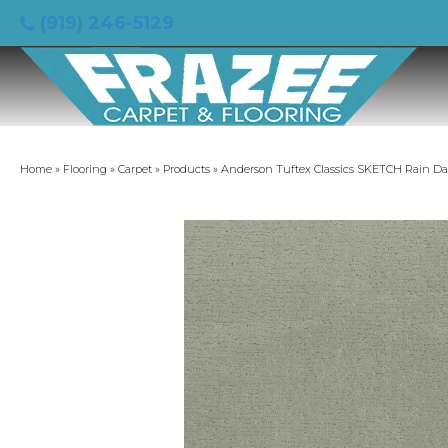
(919) 246-5129
Home
»
Flooring
»
Carpet
»
Products
»
Anderson Tuftex Classics SKETCH Rain D