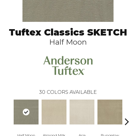
Tuftex Classics SKETCH
Half Moon
30
COLORS AVAILABLE
Half Moon
Almond Milk
Aria
Bungalow
Cha