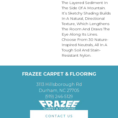
The Layered Sediment In
The Side Of A Mountain.
It’s Sketchy Shading Builds
In A Natural, Directional
Texture, Which Lengthens
The Room And Draws The
Eye Along Its Lines.
Choose From 30 Nature-
Inspired Neutrals, All In A
Tough Soil And Stain-
Resistant Nylon.
FRAZEE CARPET & FLOORING
3113 Hillsborough Rd
Durham, NC 27705
(919) 246-5129
CONTACT US