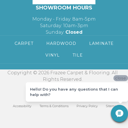
SHOWROOM HOURS
Monday - Friday: 8am-5pm
Saturday: 10am-3pm
Sunday:
Closed
CARPET
HARDWOOD
LAMINATE
VINYL
TILE
Copyright © 2026 Frazee Carpet & Flooring. All
close
Rights Reserved.
Hello! Do you have any questions that I can
help with?
Accessibility
Terms & Conditions
Privacy Policy
Sitemap