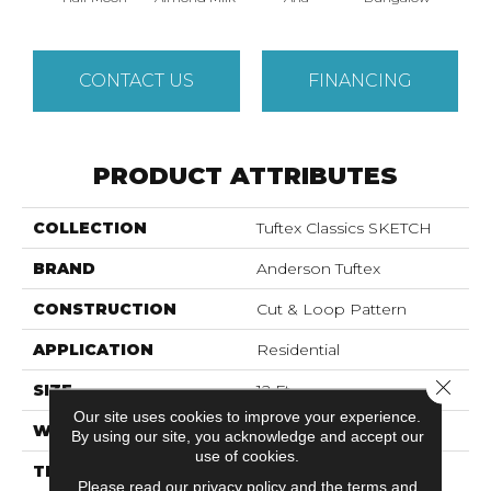
CONTACT US
FINANCING
PRODUCT ATTRIBUTES
COLLECTION
Tuftex Classics SKETCH
BRAND
Anderson Tuftex
CONSTRUCTION
Cut & Loop Pattern
APPLICATION
Residential
Close 
SIZE
12 Ft
Our site uses cookies to improve your experience.
WIDTH
12 Ft
By using our site, you acknowledge and accept our
use of cookies.
THICKNESS
0.44 In
Please read our
privacy policy
and the
terms and