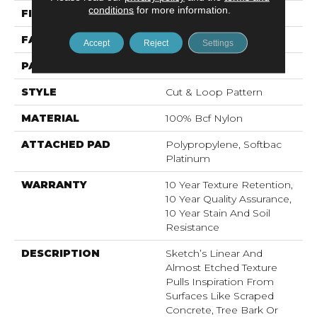
conditions
for more information.
FIBER
100% Bcf Nylon
FACE WEIGHT
36 Oz/yd²
Accept
Reject
Settings
PATTERN REPEAT
18 In W X 18.5 In L
STYLE
Cut & Loop Pattern
MATERIAL
100% Bcf Nylon
ATTACHED PAD
Polypropylene, Softbac
Platinum
WARRANTY
10 Year Texture Retention,
10 Year Quality Assurance,
10 Year Stain And Soil
Resistance
DESCRIPTION
Sketch’s Linear And
Almost Etched Texture
Pulls Inspiration From
Surfaces Like Scraped
Concrete, Tree Bark Or