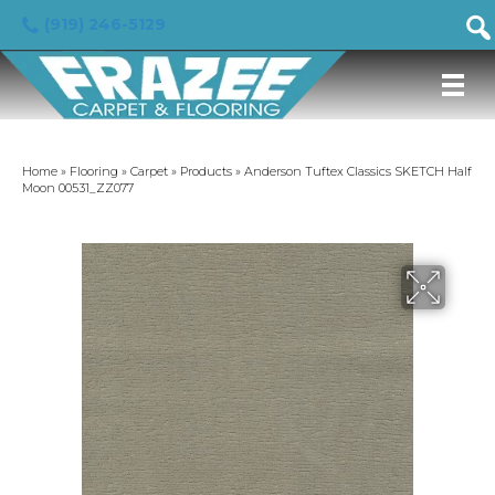
(919) 246-5129
Home
»
Flooring
»
Carpet
»
Products
»
Anderson Tuftex Classics SKETCH Half
Moon 00531_ZZ077