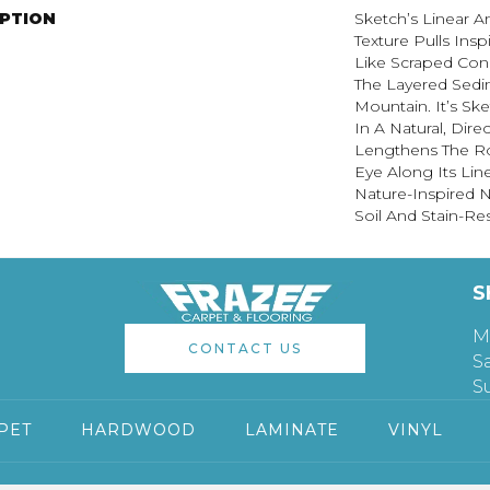
IPTION
Sketch’s Linear 
Texture Pulls Ins
Like Scraped Conc
The Layered Sedi
Mountain. It’s Sk
In A Natural, Dire
Lengthens The R
Eye Along Its Li
Nature-Inspired Ne
Soil And Stain-Res
S
M
CONTACT US
S
S
PET
HARDWOOD
LAMINATE
VINYL