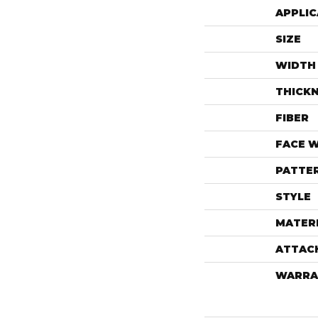
APPLIC
SIZE
WIDTH
THICK
FIBER
FACE 
PATTE
STYLE
MATER
ATTAC
WARRA