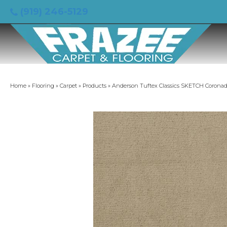
(919) 246-5129
Home
»
Flooring
»
Carpet
»
Products
»
Anderson Tuftex Classics SKETCH Corona