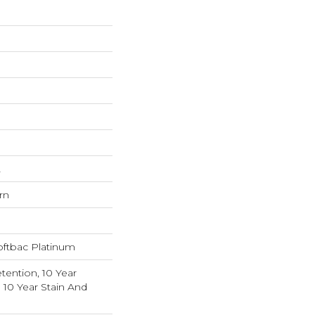
L
rn
oftbac Platinum
tention, 10 Year
 10 Year Stain And