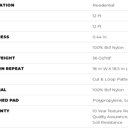
ATION
Residential
12 Ft
12 Ft
NESS
0.44 In
100% Bcf Nylon
WEIGHT
36 Oz/yd²
RN REPEAT
18 In W X 18.5 In 
Cut & Loop Patte
IAL
100% Bcf Nylon
HED PAD
Polypropylene, S
NTY
10 Year Texture Re
Quality Assurance,
Soil Resistance