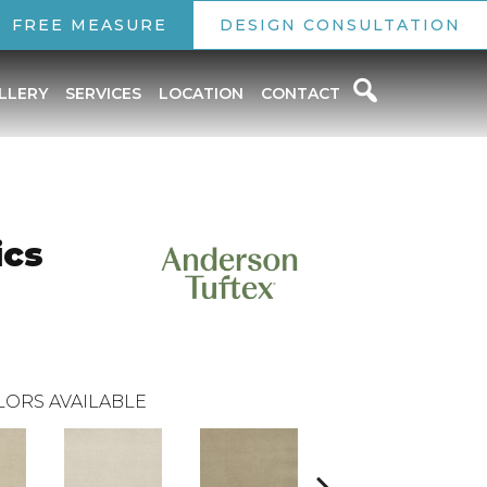
FREE MEASURE
DESIGN CONSULTATION
LLERY
SERVICES
LOCATION
CONTACT
ics
LORS AVAILABLE