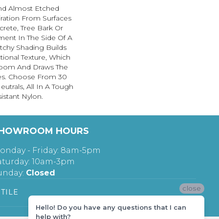
And Almost Etched
piration From Surfaces
rete, Tree Bark Or
ment In The Side Of A
etchy Shading Builds
ctional Texture, Which
oom And Draws The
nes. Choose From 30
utrals, All In A Tough
istant Nylon.
HOWROOM HOURS
onday - Friday: 8am-5pm
aturday: 10am-3pm
unday:
Closed
close
TILE
Hello! Do you have any questions that I can
help with?