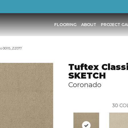
FLOORING
ABOUT
PROJECT GA
do 00115_ZZ077
Tuftex Class
SKETCH
Coronado
30
CO