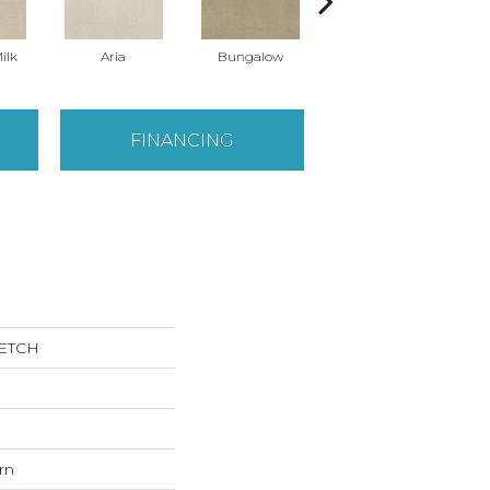
ilk
Aria
Bungalow
Chantrelle
FINANCING
KETCH
rn