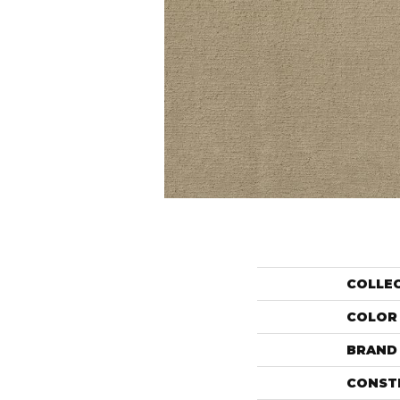
COLLE
COLOR
BRAND
CONST