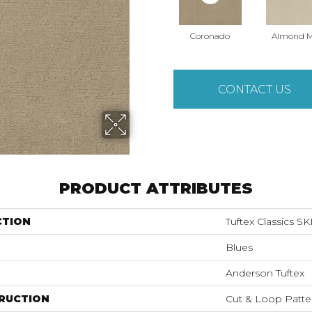
Coronado
Almond M
CONTACT US
PRODUCT ATTRIBUTES
CTION
Tuftex Classics S
Blues
Anderson Tuftex
RUCTION
Cut & Loop Patte