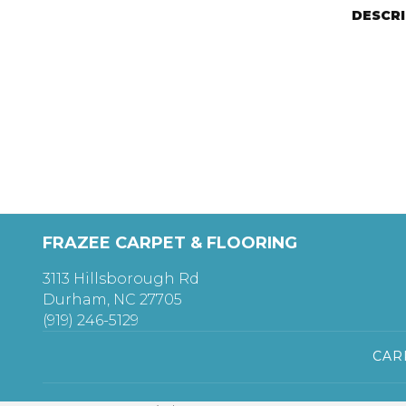
DESCR
FRAZEE CARPET & FLOORING
3113 Hillsborough Rd
Durham, NC 27705
(919) 246-5129
CAR