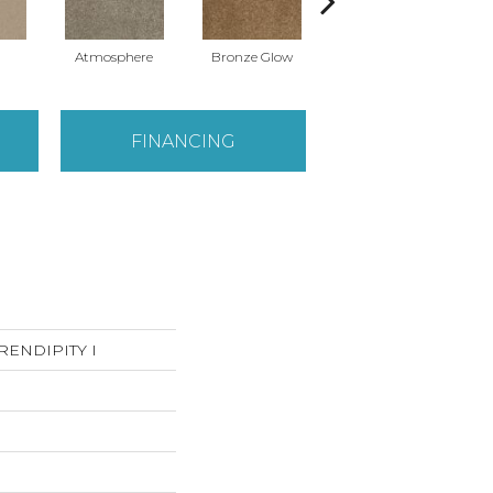
Atmosphere
Bronze Glow
Cement
FINANCING
SERENDIPITY I