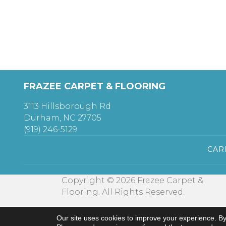
FRAZEE CARPET & FLOORING
3113 Hillsborough Rd
Durham, NC 27705
(919) 246-5129
CAR
Copyright © 2026 Frazee Carpet &
Flooring. All Rights Reserved.
Our site uses cookies to improve your experience. By