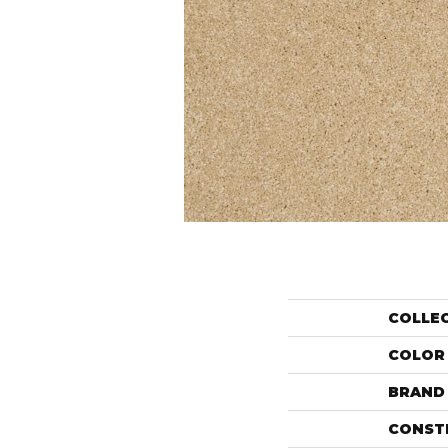
COLLE
COLOR
BRAND
CONST