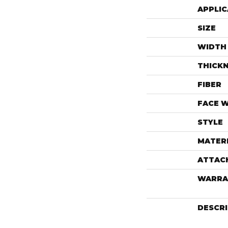
APPLIC
SIZE
WIDTH
THICK
FIBER
FACE 
STYLE
MATER
ATTAC
WARRA
DESCR