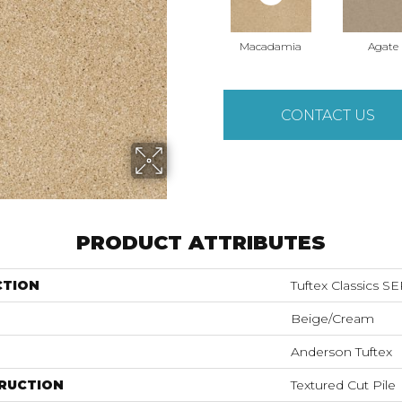
Macadamia
Agate
CONTACT US
PRODUCT ATTRIBUTES
CTION
Tuftex Classics 
Beige/Cream
Anderson Tuftex
RUCTION
Textured Cut Pile