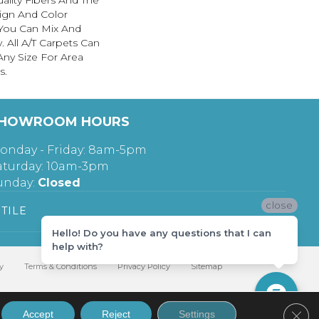
ality Fibers And The
ign And Color
 You Can Mix And
. All A/T Carpets Can
ny Size For Area
s.
HOWROOM HOURS
onday - Friday: 8am-5pm
aturday: 10am-3pm
unday:
Closed
close
TILE
Hello! Do you have any questions that I can
help with?
y
Terms & Conditions
Privacy Policy
Sitemap
Clos
Accept
Reject
Settings