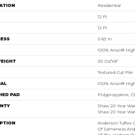
ATION
Residential
12 Ft
12 Ft
NESS
0.63 In
100% Anso® High
WEIGHT
30 Oz/yd²
Textured Cut Pile
IAL
100% Anso® High
HED PAD
Polypropylene, Cl
NTY
Shaw 20 Year Warr
Shaw 20 Year Warr
IPTION
Anderson Tuftex 
Of Sameness And