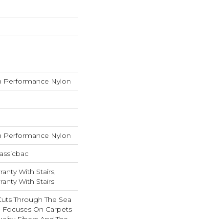
 Performance Nylon
 Performance Nylon
assicbac
anty With Stairs,
anty With Stairs
Cuts Through The Sea
 Focuses On Carpets