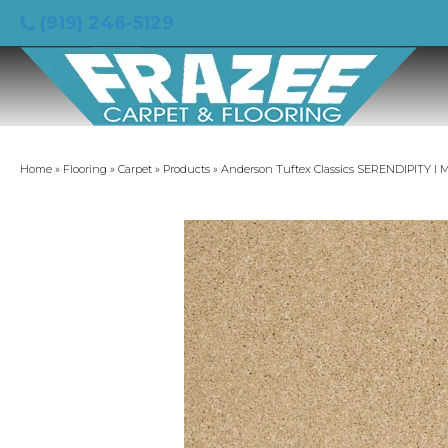
(919) 246-5129
Home
»
Flooring
»
Carpet
»
Products
»
Anderson Tuftex Classics SERENDIPITY I