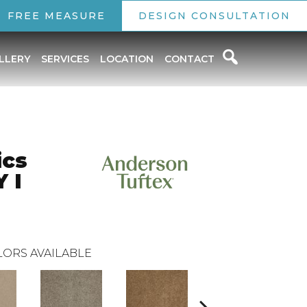
FREE MEASURE
DESIGN CONSULTATION
LLERY
SERVICES
LOCATION
CONTACT
ics
 I
ORS AVAILABLE