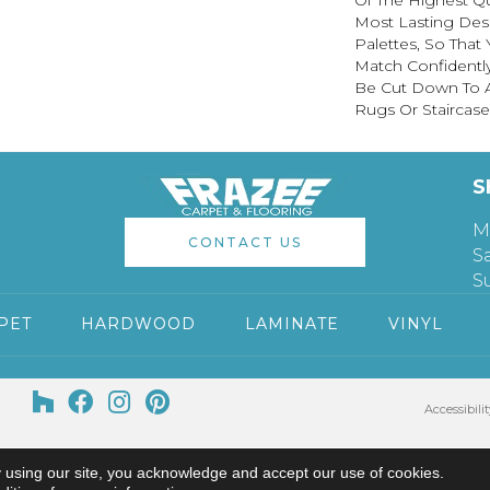
Of The Highest Qu
Most Lasting Des
Palettes, So That
Match Confidently
Be Cut Down To A
Rugs Or Staircase
S
M
CONTACT US
S
S
PET
HARDWOOD
LAMINATE
VINYL
Accessibilit
 using our site, you acknowledge and accept our use of cookies.