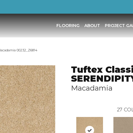
FLOORING
ABOUT
PROJECT GA
 Macadamia 00232_Z6814
Tuftex Class
SERENDIPITY
Macadamia
27
COL