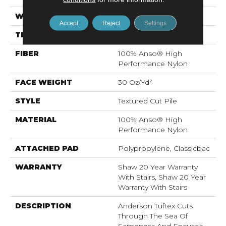
WIDTH
12 Ft
Accept
Reject
Settings
THICKNESS
0.63 In
FIBER
100% Anso® High
Performance Nylon
FACE WEIGHT
30 Oz/yd²
STYLE
Textured Cut Pile
MATERIAL
100% Anso® High
Performance Nylon
ATTACHED PAD
Polypropylene, Classicbac
WARRANTY
Shaw 20 Year Warranty
With Stairs, Shaw 20 Year
Warranty With Stairs
DESCRIPTION
Anderson Tuftex Cuts
Through The Sea Of
Sameness And Focuses