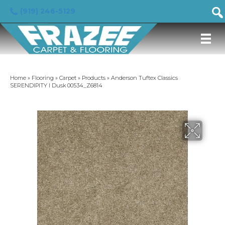
(919) 246-5129
Home
»
Flooring
»
Carpet
»
Products
»
Anderson Tuftex Classics
SERENDIPITY I Dusk 00534_Z6814