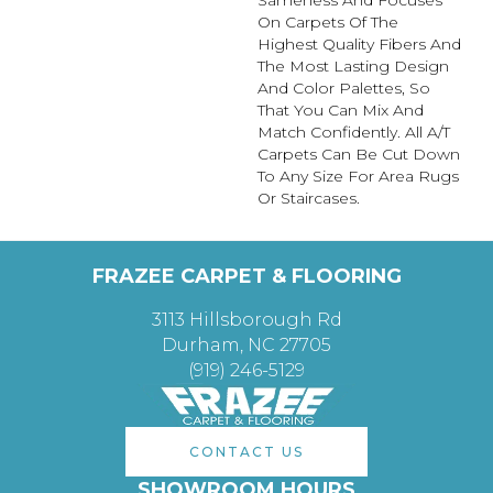
On Carpets Of The
Highest Quality Fibers And
The Most Lasting Design
And Color Palettes, So
That You Can Mix And
Match Confidently. All A/T
Carpets Can Be Cut Down
To Any Size For Area Rugs
Or Staircases.
FRAZEE CARPET & FLOORING
3113 Hillsborough Rd
Durham, NC 27705
(919) 246-5129
CONTACT US
SHOWROOM HOURS