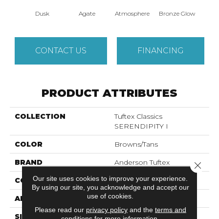
Dusk
Agate
Atmosphere
Bronze Glow
Ce
CONTACT US
FINANCING
PRODUCT ATTRIBUTES
COLLECTION
Tuftex Classics
SERENDIPITY I
COLOR
Browns/Tans
BRAND
Anderson Tuftex
Close 
Our site uses cookies to improve your experience.
CONSTRUCTION
Textured Cut Pile
By using our site, you acknowledge and accept our
use of cookies.
APPLICATION
Residential
Please read our
privacy policy
and the
terms and
SIZE
12 Ft
conditions
for more information.