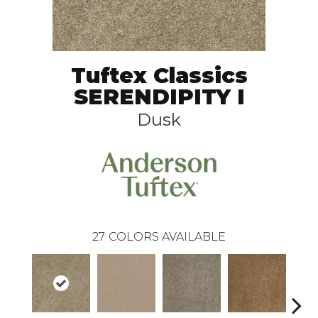
Tuftex Classics
SERENDIPITY I
Dusk
27
COLORS AVAILABLE