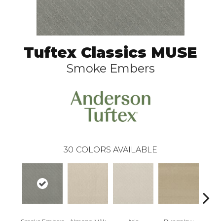
Tuftex Classics MUSE
Smoke Embers
30
COLORS AVAILABLE