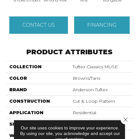
Smoke Embers
Almond Milk
Aria
Bungalow
Cha
CONTACT US
FINANCING
PRODUCT ATTRIBUTES
COLLECTION
Tuftex Classics MUSE
COLOR
Browns/Tans
BRAND
Anderson Tuftex
CONSTRUCTION
Cut & Loop Pattern
APPLICATION
Residential
Close 
SIZE
12 Ft
Our site uses cookies to improve your experience.
By using our site, you acknowledge and accept our
WIDTH
12 Ft
use of cookies.