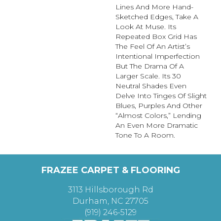
Lines And More Hand-
Sketched Edges, Take A
Look At Muse. Its
Repeated Box Grid Has
The Feel Of An Artist’s
Intentional Imperfection
But The Drama Of A
Larger Scale. Its 30
Neutral Shades Even
Delve Into Tinges Of Slight
Blues, Purples And Other
“almost Colors,” Lending
An Even More Dramatic
Tone To A Room.
FRAZEE CARPET & FLOORING
3113 Hillsborough Rd
Durham, NC 27705
(919) 246-5129