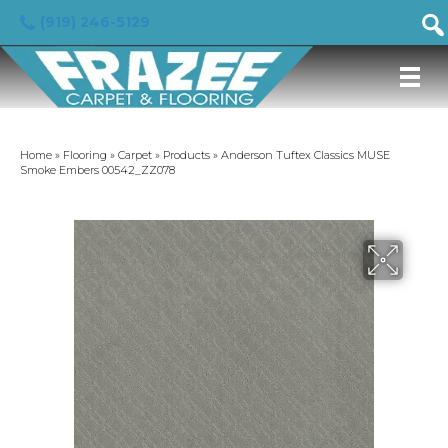
(919) 246-5129
Home
»
Flooring
»
Carpet
»
Products
»
Anderson Tuftex Classics MUSE
Smoke Embers 00542_ZZ078