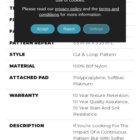
THICKNESS
0.44 In
Please read our
privacy policy
and the
terms and
conditions
for more information.
FIBER
100% Bcf Nylon
Accept
Reject
Settings
FACE WEIGHT
36 Oz/yd²
PATTERN REPEAT
3.5 In W X 3.25 In L
STYLE
Cut & Loop Pattern
MATERIAL
100% Bcf Nylon
ATTACHED PAD
Polypropylene, Softbac
Platinum
WARRANTY
10 Year Texture Retention,
10 Year Quality Assurance,
10 Year Stain And Soil
Resistance
DESCRIPTION
If You’re Looking For The
Impact Of A Continuous
Pattern But With Softer