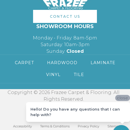
CONTACT US
SHOWROOM HOURS
Monday - Friday: 8am-5pm
Saturday: 10am-3pm
Sunday:
Closed
CARPET
HARDWOOD
LAMINATE
VINYL
TILE
Copyright © 2026 Frazee Carpet & Flooring. All
close
Rights Reserved.
Hello! Do you have any questions that I can
help with?
Accessibility
Terms & Conditions
Privacy Policy
Sitemap