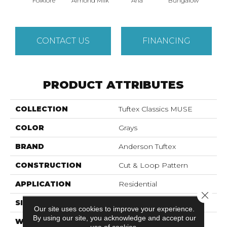
Folklore
Almond Milk
Aria
Bungalow
Cha
CONTACT US
FINANCING
PRODUCT ATTRIBUTES
COLLECTION
Tuftex Classics MUSE
COLOR
Grays
BRAND
Anderson Tuftex
CONSTRUCTION
Cut & Loop Pattern
APPLICATION
Residential
Close 
SIZE
12 Ft
Our site uses cookies to improve your experience.
By using our site, you acknowledge and accept our
WIDTH
12 Ft
use of cookies.