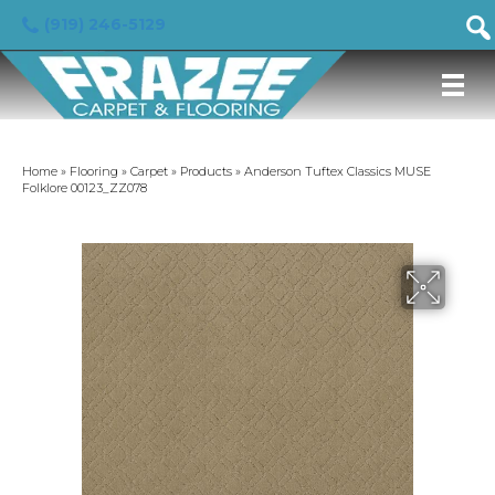
(919) 246-5129
Home
»
Flooring
»
Carpet
»
Products
»
Anderson Tuftex Classics MUSE
Folklore 00123_ZZ078