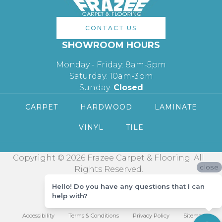
CONTACT US
SHOWROOM HOURS
Monday - Friday: 8am-5pm
Saturday: 10am-3pm
Sunday:
Closed
CARPET
HARDWOOD
LAMINATE
VINYL
TILE
Copyright © 2026 Frazee Carpet & Flooring. All
close
Rights Reserved.
Hello! Do you have any questions that I can
help with?
Accessibility
Terms & Conditions
Privacy Policy
Sitemap