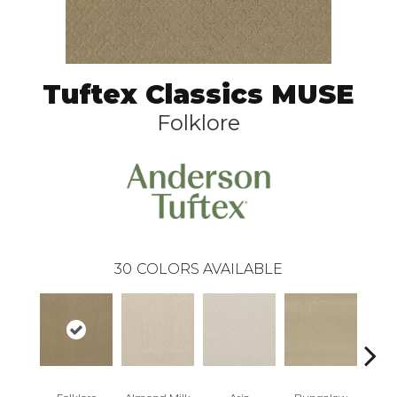
Tuftex Classics MUSE
Folklore
30
COLORS AVAILABLE