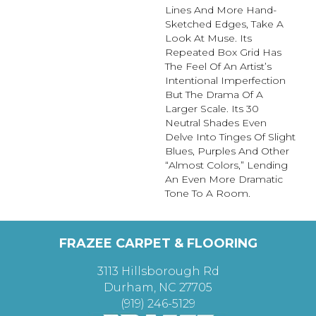
Lines And More Hand-
Sketched Edges, Take A
Look At Muse. Its
Repeated Box Grid Has
The Feel Of An Artist’s
Intentional Imperfection
But The Drama Of A
Larger Scale. Its 30
Neutral Shades Even
Delve Into Tinges Of Slight
Blues, Purples And Other
“almost Colors,” Lending
An Even More Dramatic
Tone To A Room.
FRAZEE CARPET & FLOORING
3113 Hillsborough Rd
Durham, NC 27705
(919) 246-5129