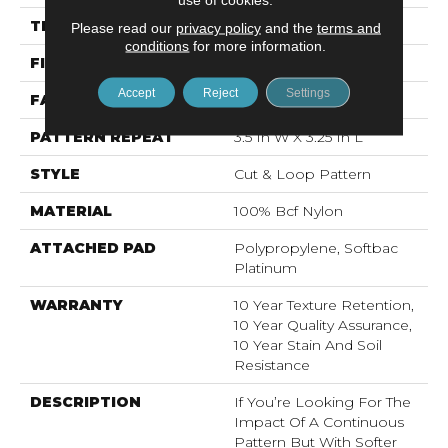
THICKNESS
0.44 In
Please read our
privacy policy
and the
terms and
conditions
for more information.
FIBER
100% Bcf Nylon
Accept
Reject
Settings
FACE WEIGHT
36 Oz/yd²
PATTERN REPEAT
3.5 In W X 3.25 In L
STYLE
Cut & Loop Pattern
MATERIAL
100% Bcf Nylon
ATTACHED PAD
Polypropylene, Softbac
Platinum
WARRANTY
10 Year Texture Retention,
10 Year Quality Assurance,
10 Year Stain And Soil
Resistance
DESCRIPTION
If You’re Looking For The
Impact Of A Continuous
Pattern But With Softer