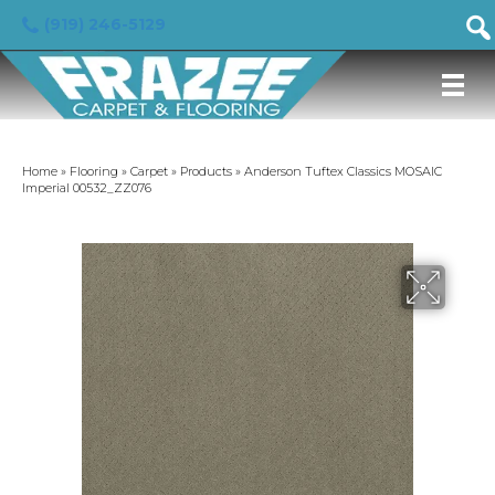
(919) 246-5129
Home
»
Flooring
»
Carpet
»
Products
»
Anderson Tuftex Classics MOSAIC
Imperial 00532_ZZ076