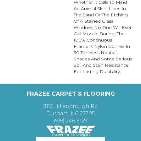
Whether It Calls To Mind
An Animal Skin, Lines In
The Sand Or The Etching
Of A Stained Glass
Window, No One Will Ever
Call Mosaic Boring. The
100% Continuous
Filament Nylon Comes In
30 Timeless Neutral
Shades And Some Serious
Soil And Stain Resistance
For Lasting Durability.
FRAZEE CARPET & FLOORING
3113 Hillsborough Rd
Durham, NC 27705
(919) 246-5129