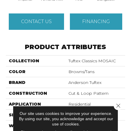
CONTACT US
FINANCING
PRODUCT ATTRIBUTES
COLLECTION
Tuftex Classics MOSAIC
COLOR
Browns/Tans
BRAND
Anderson Tuftex
CONSTRUCTION
Cut & Loop Pattern
APPLICATION
Residential
Close 
Our site uses cookies to improve your experience.
SIZE
12 Ft
By using our site, you acknowledge and accept our
use of cookies.
WIDTH
12 Ft