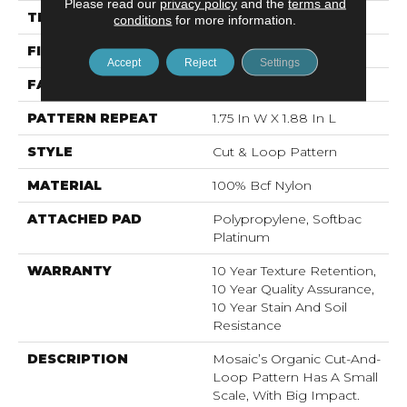
Please read our
privacy policy
and the
terms and
THICKNESS
0.44 In
conditions
for more information.
FIBER
100% Bcf Nylon
Accept
Reject
Settings
FACE WEIGHT
36 Oz/yd²
PATTERN REPEAT
1.75 In W X 1.88 In L
STYLE
Cut & Loop Pattern
MATERIAL
100% Bcf Nylon
ATTACHED PAD
Polypropylene, Softbac
Platinum
WARRANTY
10 Year Texture Retention,
10 Year Quality Assurance,
10 Year Stain And Soil
Resistance
DESCRIPTION
Mosaic’s Organic Cut-And-
Loop Pattern Has A Small
Scale, With Big Impact.