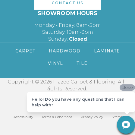
CONTACT US
SHOWROOM HOURS
Monday - Friday: 8am-5pm
Saturday: 10am-3pm
Sunday:
Closed
CARPET
HARDWOOD
LAMINATE
VINYL
TILE
Copyright © 2026 Frazee Carpet & Flooring. All
close
Rights Reserved.
Hello! Do you have any questions that I can
help with?
Accessibility
Terms & Conditions
Privacy Policy
Sitemap