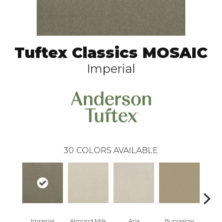
Tuftex Classics MOSAIC
Imperial
30
COLORS AVAILABLE
Imperial
Almond Milk
Aria
Bungalow
Cha