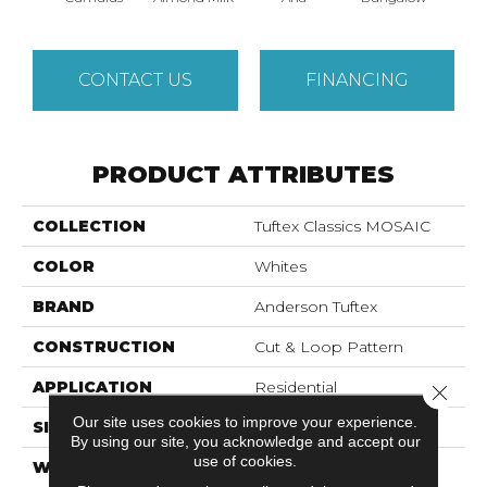
CONTACT US
FINANCING
PRODUCT ATTRIBUTES
COLLECTION
Tuftex Classics MOSAIC
COLOR
Whites
BRAND
Anderson Tuftex
CONSTRUCTION
Cut & Loop Pattern
APPLICATION
Residential
Close 
Our site uses cookies to improve your experience.
SIZE
12 Ft
By using our site, you acknowledge and accept our
use of cookies.
WIDTH
12 Ft