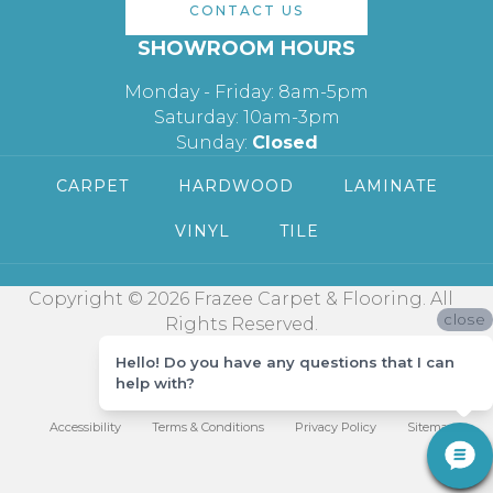
CONTACT US
SHOWROOM HOURS
Monday - Friday: 8am-5pm
Saturday: 10am-3pm
Sunday:
Closed
CARPET
HARDWOOD
LAMINATE
VINYL
TILE
Copyright © 2026 Frazee Carpet & Flooring. All
close
Rights Reserved.
Hello! Do you have any questions that I can
help with?
Accessibility
Terms & Conditions
Privacy Policy
Sitemap