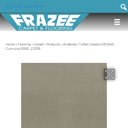
(919) 246-5129
Home
»
Flooring
»
Carpet
»
Products
»
Anderson Tuftex Classics MOSAIC
Cumulus 00551_ZZ076