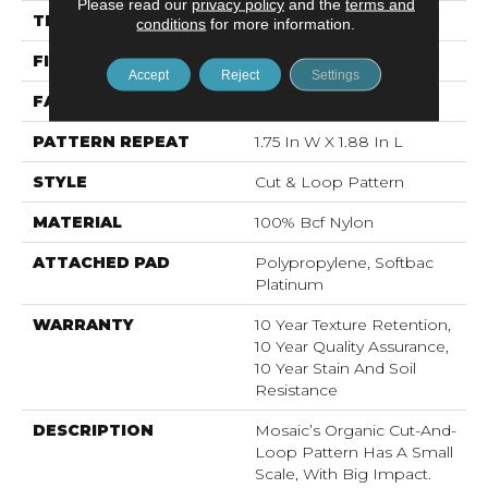
Please read our
privacy policy
and the
terms and
THICKNESS
0.44 In
conditions
for more information.
FIBER
100% Bcf Nylon
Accept
Reject
Settings
FACE WEIGHT
36 Oz/yd²
PATTERN REPEAT
1.75 In W X 1.88 In L
STYLE
Cut & Loop Pattern
MATERIAL
100% Bcf Nylon
ATTACHED PAD
Polypropylene, Softbac
Platinum
WARRANTY
10 Year Texture Retention,
10 Year Quality Assurance,
10 Year Stain And Soil
Resistance
DESCRIPTION
Mosaic’s Organic Cut-And-
Loop Pattern Has A Small
Scale, With Big Impact.