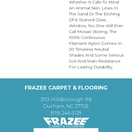
Whether It Calls To Mind
An Animal Skin, Lines In
The Sand Or The Etching
Of A Stained Glass
Window, No One Will Ever
Call Mosaic Boring. The
100% Continuous
Filament Nylon Comes In
30 Timeless Neutral
Shades And Some Serious
Soil And Stain Resistance
For Lasting Durability.
FRAZEE CARPET & FLOORING
3113 Hillsborough Rd
Durham, NC 27705
(919) 246-5129