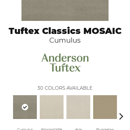
Tuftex Classics MOSAIC
Cumulus
30
COLORS AVAILABLE
Cumulus
Almond Milk
Aria
Bungalow
Cha