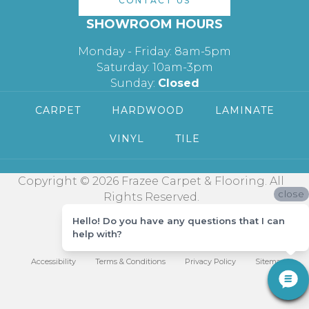
CONTACT US
SHOWROOM HOURS
Monday - Friday: 8am-5pm
Saturday: 10am-3pm
Sunday:
Closed
CARPET
HARDWOOD
LAMINATE
VINYL
TILE
Copyright © 2026 Frazee Carpet & Flooring. All
close
Rights Reserved.
Hello! Do you have any questions that I can
help with?
Accessibility
Terms & Conditions
Privacy Policy
Sitemap