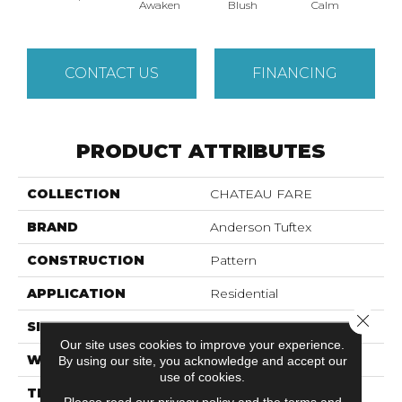
Awaken
Blush
Calm
Cel
CONTACT US
FINANCING
PRODUCT ATTRIBUTES
COLLECTION
CHATEAU FARE
BRAND
Anderson Tuftex
CONSTRUCTION
Pattern
APPLICATION
Residential
Close 
SIZE
12 Ft
Our site uses cookies to improve your experience.
WIDTH
12 Ft
By using our site, you acknowledge and accept our
use of cookies.
THICKNESS
0.48 In
Please read our
privacy policy
and the
terms and