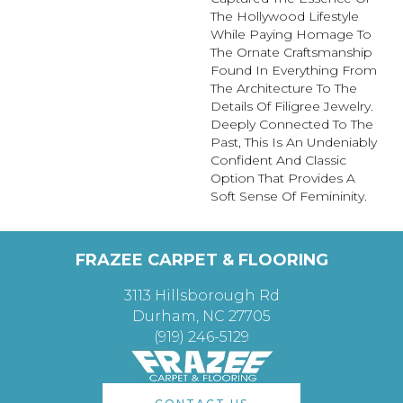
The Hollywood Lifestyle
While Paying Homage To
The Ornate Craftsmanship
Found In Everything From
The Architecture To The
Details Of Filigree Jewelry.
Deeply Connected To The
Past, This Is An Undeniably
Confident And Classic
Option That Provides A
Soft Sense Of Femininity.
FRAZEE CARPET & FLOORING
3113 Hillsborough Rd
Durham, NC 27705
(919) 246-5129