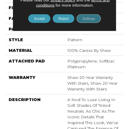
conditions
for more information.
FIBER
100% Caress By Shaw
FACE WEIGHT
45 Oz/yd²
Accept
Reject
Settings
PATTERN REPEAT
18 In W X 20 In L
STYLE
Pattern
MATERIAL
100% Caress By Shaw
ATTACHED PAD
Polypropylene, Softbac
Platinum
WARRANTY
Shaw 20 Year Warranty
With Stairs, Shaw 20 Year
Warranty With Stairs
DESCRIPTION
A Nod To Luxe Living In
Soft Shades Of Tinted
Neutrals. As Chic As The
Iconic Details That
Inspired This Look, We’ve
Captured The Essence Of