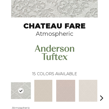
CHATEAU FARE
Atmospheric
15
COLORS AVAILABLE
Atmospheric