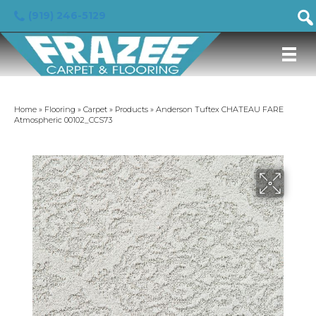
(919) 246-5129
Home
»
Flooring
»
Carpet
»
Products
»
Anderson Tuftex CHATEAU FARE
Atmospheric 00102_CCS73