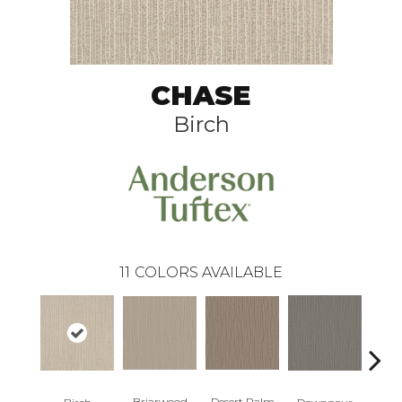
CHASE
Birch
11
COLORS AVAILABLE
Briarwood
Desert Palm