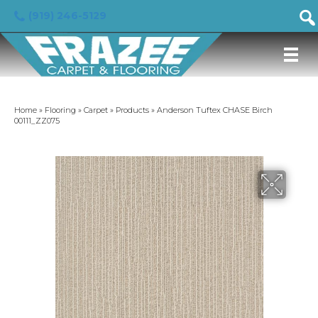
(919) 246-5129
Home
»
Flooring
»
Carpet
»
Products
»
Anderson Tuftex CHASE Birch
00111_ZZ075