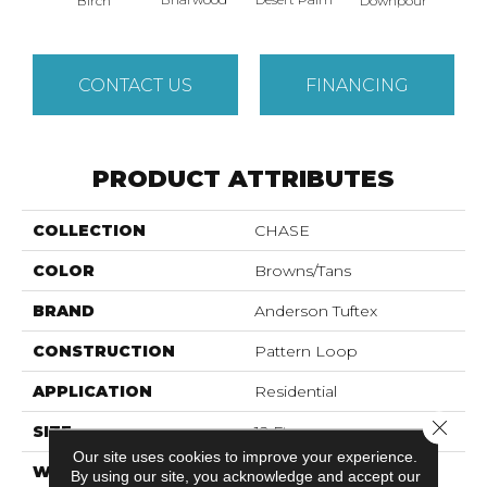
Birch
Downpour
Mon
CONTACT US
FINANCING
PRODUCT ATTRIBUTES
COLLECTION
CHASE
COLOR
Browns/Tans
BRAND
Anderson Tuftex
CONSTRUCTION
Pattern Loop
APPLICATION
Residential
Close 
SIZE
12 Ft
Our site uses cookies to improve your experience.
WIDTH
12 Ft
By using our site, you acknowledge and accept our