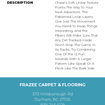
DESCRIPTION
Chase’s Soft Linear Texture
Points The Way To Your
Next Adventure. The
Patterned Loop Layers
Give Just The Movement
You Need To Keep Things
Interesting, And The
Fibers Will Make Sure That
Any Dirt Tracked Inside
Won’t Stop The Game In
Its Tracks. Try Combining
One Of The 12 Fun
Neutrals With A Larger
Pattern Like Speak Or A
Fleck Like The Bark Side.
FRAZEE CARPET & FLOORING
3113 Hillsborough Rd
Durham, NC 27705
(919) 246-5129