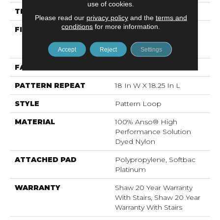
use of cookies.
THICKNESS
0.26 In
Please read our
privacy policy
and the
terms and
conditions
for more information.
FIBER
100% Anso® High
Performance Solution
Dyed Nylon
Accept
Reject
Settings
FACE WEIGHT
34 Oz/yd²
PATTERN REPEAT
18 In W X 18.25 In L
STYLE
Pattern Loop
MATERIAL
100% Anso® High
Performance Solution
Dyed Nylon
ATTACHED PAD
Polypropylene, Softbac
Platinum
WARRANTY
Shaw 20 Year Warranty
With Stairs, Shaw 20 Year
Warranty With Stairs