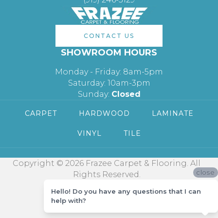
CONTACT US
SHOWROOM HOURS
Monday - Friday: 8am-5pm
Saturday: 10am-3pm
Sunday:
Closed
CARPET
HARDWOOD
LAMINATE
VINYL
TILE
Copyright © 2026 Frazee Carpet & Flooring. All
close
Rights Reserved.
Hello! Do you have any questions that I can
help with?