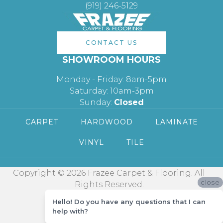
(919) 246-5129
CONTACT US
SHOWROOM HOURS
Monday - Friday: 8am-5pm
Saturday: 10am-3pm
Sunday:
Closed
CARPET
HARDWOOD
LAMINATE
VINYL
TILE
Copyright © 2026 Frazee Carpet & Flooring. All
close
Rights Reserved.
Hello! Do you have any questions that I can
help with?