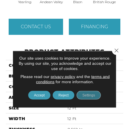
Yearling
Andean Valley
Bison
British Rouge
Calif
CONTACT US
FINANCING
Close 
PRODUCT ATTRIBUTES
Our site uses cookies to improve your experience.
By using our site, you acknowledge and accept our
COLLECTION
CASHMERE I
use of cookies.
BRAND
Anderson Tuftex
Please read our
privacy policy
and the
terms and
conditions
for more information.
CONSTRUCTION
Texture
Accept
Reject
Settings
APPLICATION
Residential
SIZE
12 Ft
WIDTH
12 Ft