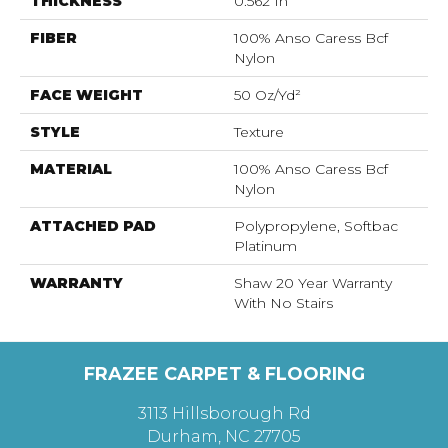
THICKNESS
0.562 In
FIBER
100% Anso Caress Bcf
Nylon
FACE WEIGHT
50 Oz/yd²
STYLE
Texture
MATERIAL
100% Anso Caress Bcf
Nylon
ATTACHED PAD
Polypropylene, Softbac
Platinum
WARRANTY
Shaw 20 Year Warranty
With No Stairs
FRAZEE CARPET & FLOORING
3113 Hillsborough Rd
Durham, NC 27705