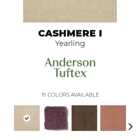
CASHMERE I
Yearling
19
COLORS AVAILABLE