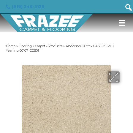
(919) 246-5129
Home
»
Flooring
»
Carpet
»
Products
»
Anderson Tuftex CASHMERE I
Yearling 00107_CCS01