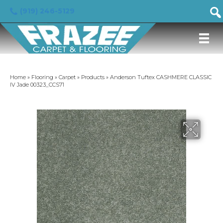
(919) 246-5129
Home
»
Flooring
»
Carpet
»
Products
»
Anderson Tuftex CASHMERE CLASSIC
IV Jade 00323_CCS71