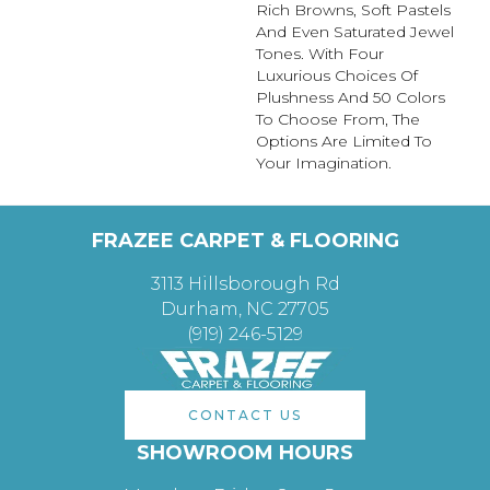
Rich Browns, Soft Pastels
And Even Saturated Jewel
Tones. With Four
Luxurious Choices Of
Plushness And 50 Colors
To Choose From, The
Options Are Limited To
Your Imagination.
FRAZEE CARPET & FLOORING
3113 Hillsborough Rd
Durham, NC 27705
(919) 246-5129
CONTACT US
SHOWROOM HOURS