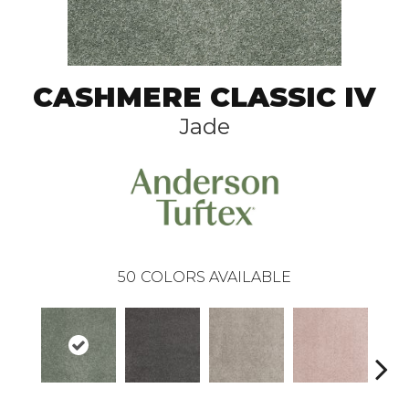
CASHMERE CLASSIC IV
Jade
50
COLORS AVAILABLE