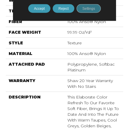
WIDTH
12 Ft
Accept
Reject
Settings
THICKNESS
1 In
FIBER
100% Anso® Nylon
FACE WEIGHT
99.99 Oz/yd²
STYLE
Texture
MATERIAL
100% Anso® Nylon
ATTACHED PAD
Polypropylene, Softbac
Platinum
WARRANTY
Shaw 20 Year Warranty
With No Stairs
DESCRIPTION
This Elaborate Color
Refresh To Our Favorite
Soft Fiber, Brings It Up To
Date And Into The Future
With Warm Taupes, Cool
Greys, Golden Beiges,