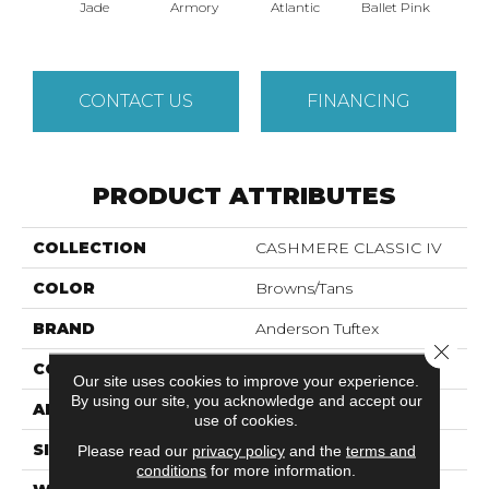
Jade
Armory
Atlantic
Ballet Pink
Bar
CONTACT US
FINANCING
PRODUCT ATTRIBUTES
COLLECTION
CASHMERE CLASSIC IV
COLOR
Browns/Tans
BRAND
Anderson Tuftex
Close 
CONSTRUCTION
Texture
Our site uses cookies to improve your experience.
By using our site, you acknowledge and accept our
APPLICATION
Residential
use of cookies.
SIZE
12 Ft
Please read our
privacy policy
and the
terms and
conditions
for more information.