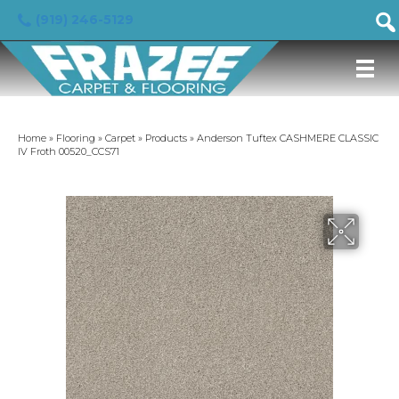
(919) 246-5129
Home
»
Flooring
»
Carpet
»
Products
»
Anderson Tuftex CASHMERE CLASSIC
IV Froth 00520_CCS71