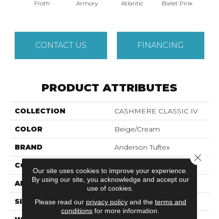
Froth
Armory
Atlantic
Ballet Pink
Bar
CONTACT US
FINANCING
PRODUCT ATTRIBUTES
COLLECTION
CASHMERE CLASSIC IV
COLOR
Beige/Cream
BRAND
Anderson Tuftex
Close 
CONSTRUCTION
Texture
Our site uses cookies to improve your experience.
By using our site, you acknowledge and accept our
APPLICATION
Residential
use of cookies.
SIZE
12 Ft
Please read our
privacy policy
and the
terms and
conditions
for more information.