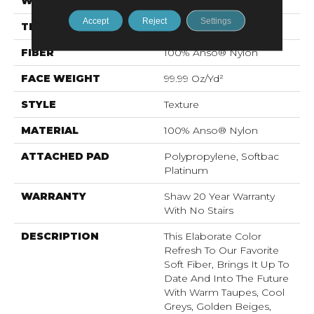
WIDTH
12 Ft
Accept
Reject
Settings
THICKNESS
1 In
FIBER
100% Anso® Nylon
FACE WEIGHT
99.99 Oz/yd²
STYLE
Texture
MATERIAL
100% Anso® Nylon
ATTACHED PAD
Polypropylene, Softbac
Platinum
WARRANTY
Shaw 20 Year Warranty
With No Stairs
DESCRIPTION
This Elaborate Color
Refresh To Our Favorite
Soft Fiber, Brings It Up To
Date And Into The Future
With Warm Taupes, Cool
Greys, Golden Beiges,