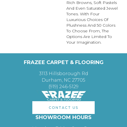
Rich Browns, Soft Pastels
And Even Saturated Jewel
Tones. With Four
Luxurious Choices Of
Plushness And 50 Colors
To Choose From, The
Options Are Limited To
Your Imagination.
FRAZEE CARPET & FLOORING
3113 Hillsborough Rd
Durham, NC 27705
(919) 246-5129
CONTACT US
SHOWROOM HOURS