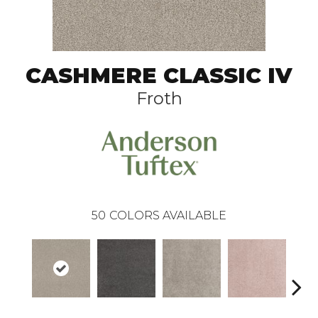
CASHMERE CLASSIC IV
Froth
50
COLORS AVAILABLE