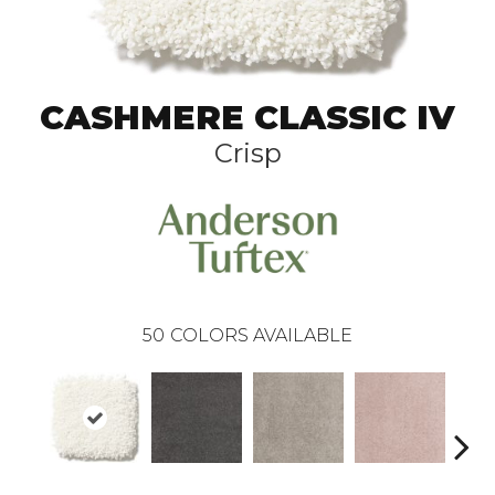
CASHMERE CLASSIC IV
Crisp
50
COLORS AVAILABLE