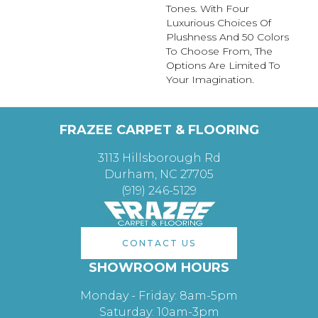
Tones. With Four
Luxurious Choices Of
Plushness And 50 Colors
To Choose From, The
Options Are Limited To
Your Imagination.
FRAZEE CARPET & FLOORING
3113 Hillsborough Rd
Durham, NC 27705
(919) 246-5129
CONTACT US
SHOWROOM HOURS
Monday - Friday: 8am-5pm
Saturday: 10am-3pm