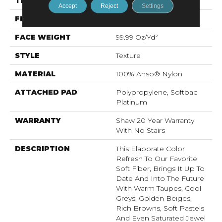
THICKNESS
1 In
Accept
Reject
Settings
FIBER
100% Anso® Nylon
FACE WEIGHT
99.99 Oz/yd²
STYLE
Texture
MATERIAL
100% Anso® Nylon
ATTACHED PAD
Polypropylene, Softbac
Platinum
WARRANTY
Shaw 20 Year Warranty
With No Stairs
DESCRIPTION
This Elaborate Color
Refresh To Our Favorite
Soft Fiber, Brings It Up To
Date And Into The Future
With Warm Taupes, Cool
Greys, Golden Beiges,
Rich Browns, Soft Pastels
And Even Saturated Jewel