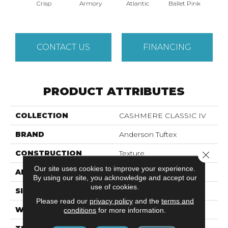
Crisp
Armory
Atlantic
Ballet Pink
Bar
CONTACT US
FINANCING
PRODUCT ATTRIBUTES
COLLECTION
CASHMERE CLASSIC IV
BRAND
Anderson Tuftex
CONSTRUCTION
Texture
Close 
Our site uses cookies to improve your experience.
APPLICATION
Residential
By using our site, you acknowledge and accept our
use of cookies.
SIZE
12 Ft
Please read our
privacy policy
and the
terms and
WIDTH
12 Ft
conditions
for more information.