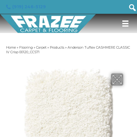
(919) 246-5129
Home
»
Flooring
»
Carpet
»
Products
»
Anderson Tuftex CASHMERE CLASSIC
IV Crisp 00120_CCS71