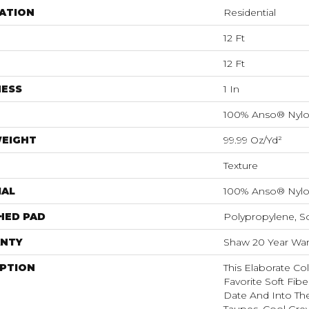
ATION
Residential
12 Ft
12 Ft
NESS
1 In
100% Anso® Nyl
WEIGHT
99.99 Oz/yd²
Texture
IAL
100% Anso® Nyl
HED PAD
Polypropylene, S
NTY
Shaw 20 Year Warr
IPTION
This Elaborate Co
Favorite Soft Fibe
Date And Into Th