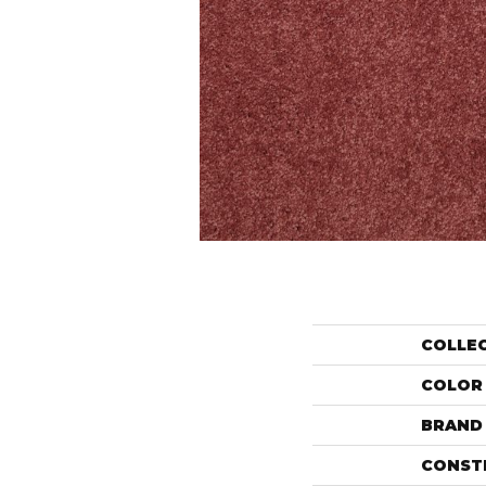
COLLE
COLOR
BRAND
CONST