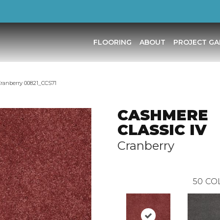
FLOORING
ABOUT
PROJECT GA
ranberry 00821_CCS71
CASHMERE
CLASSIC IV
Cranberry
50
CO