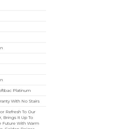
on
on
oftbac Platinum
anty With No Stairs
lor Refresh To Our
r, Brings It Up To
e Future With Warm