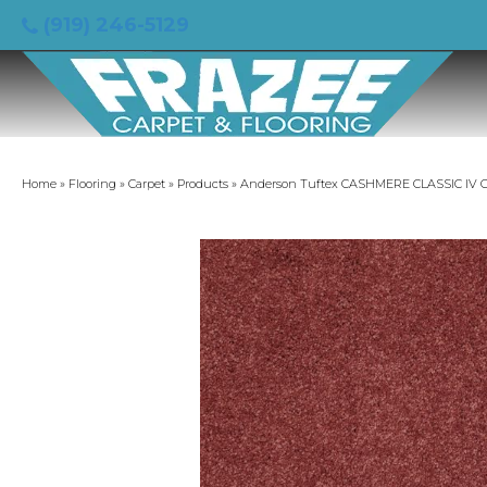
(919) 246-5129
Home
»
Flooring
»
Carpet
»
Products
»
Anderson Tuftex CASHMERE CLASSIC IV C