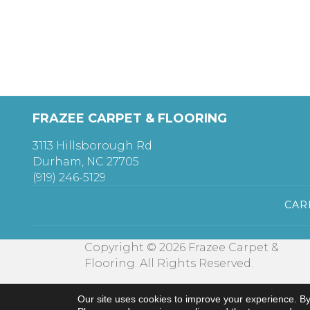
FRAZEE CARPET & FLOORING
3113 Hillsborough Rd
Durham, NC 27705
(919) 246-5129
CAR
Copyright © 2026 Frazee Carpet &
Flooring. All Rights Reserved.
Our site uses cookies to improve your experience. By