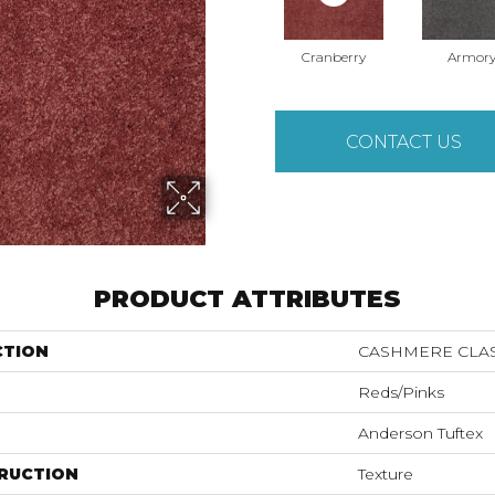
Cranberry
Armor
CONTACT US
PRODUCT ATTRIBUTES
CTION
CASHMERE CLAS
Reds/Pinks
Anderson Tuftex
RUCTION
Texture