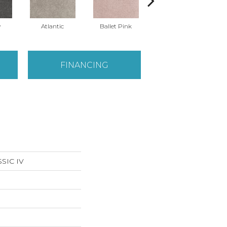
y
Atlantic
Ballet Pink
Barnboard
FINANCING
SIC IV