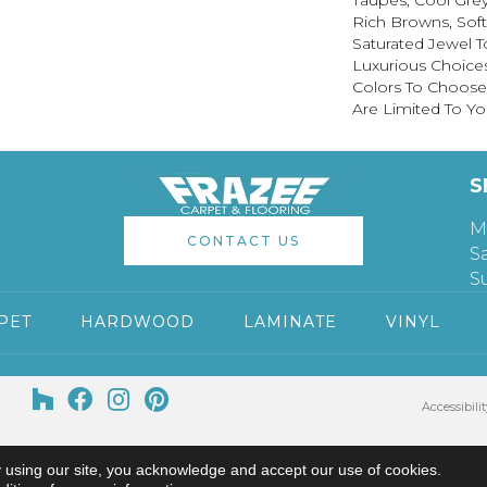
Taupes, Cool Grey
Rich Browns, Sof
Saturated Jewel T
Luxurious Choice
Colors To Choose
Are Limited To Yo
S
M
CONTACT US
S
S
PET
HARDWOOD
LAMINATE
VINYL
Accessibilit
 using our site, you acknowledge and accept our use of cookies.