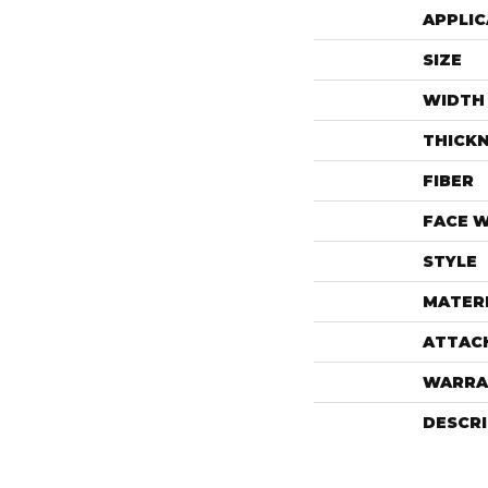
APPLIC
SIZE
WIDTH
THICK
FIBER
FACE 
STYLE
MATER
ATTAC
WARRA
DESCR