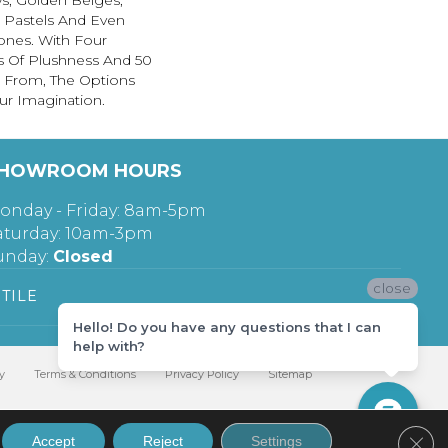
s, Golden Beiges,
t Pastels And Even
ones. With Four
s Of Plushness And 50
 From, The Options
ur Imagination.
HOWROOM HOURS
onday - Friday: 8am-5pm
aturday: 10am-3pm
unday:
Closed
close
TILE
Hello! Do you have any questions that I can
help with?
y
Terms & Conditions
Privacy Policy
Sitemap
Clos
Accept
Reject
Settings