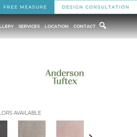
FREE MEASURE
DESIGN CONSULTATION
LLERY
SERVICES
LOCATION
CONTACT
LORS AVAILABLE