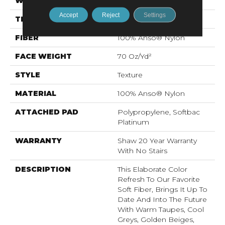
WIDTH
12 Ft
Accept
Reject
Settings
THICKNESS
0.75 In
FIBER
100% Anso® Nylon
FACE WEIGHT
70 Oz/yd²
STYLE
Texture
MATERIAL
100% Anso® Nylon
ATTACHED PAD
Polypropylene, Softbac
Platinum
WARRANTY
Shaw 20 Year Warranty
With No Stairs
DESCRIPTION
This Elaborate Color
Refresh To Our Favorite
Soft Fiber, Brings It Up To
Date And Into The Future
With Warm Taupes, Cool
Greys, Golden Beiges,