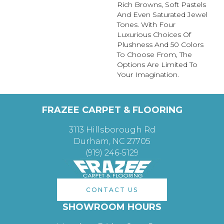
Rich Browns, Soft Pastels
And Even Saturated Jewel
Tones. With Four
Luxurious Choices Of
Plushness And 50 Colors
To Choose From, The
Options Are Limited To
Your Imagination.
FRAZEE CARPET & FLOORING
3113 Hillsborough Rd
Durham, NC 27705
(919) 246-5129
CONTACT US
SHOWROOM HOURS