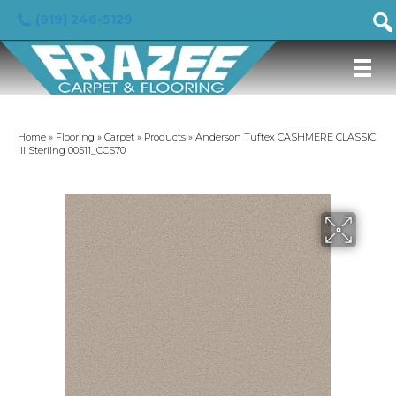
(919) 246-5129
Home
»
Flooring
»
Carpet
»
Products
»
Anderson Tuftex CASHMERE CLASSIC
III Sterling 00511_CCS70