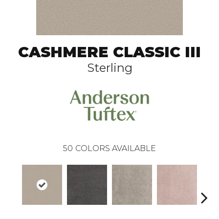
CASHMERE CLASSIC III
Sterling
50
COLORS AVAILABLE