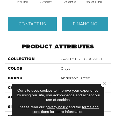
Sterling
Armory
Atlantic
Ballet Pink
Bar
CONTACT US
FINANCING
PRODUCT ATTRIBUTES
COLLECTION
CASHMERE CLASSIC III
COLOR
Grays
BRAND
Anderson Tuftex
Close 
CONSTRUCTION
Texture
Our site uses cookies to improve your experience.
By using our site, you acknowledge and accept our
APPLICATION
Residential
use of cookies.
SIZE
12 Ft
Please read our
privacy policy
and the
terms and
conditions
for more information.