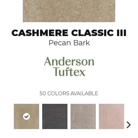
CASHMERE CLASSIC III
Pecan Bark
50
COLORS AVAILABLE