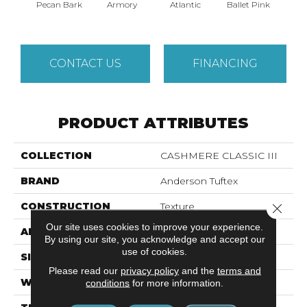
Pecan Bark
Armory
Atlantic
Ballet Pink
Bar
CONTACT US
FINANCING
PRODUCT ATTRIBUTES
COLLECTION
CASHMERE CLASSIC III
BRAND
Anderson Tuftex
CONSTRUCTION
Texture
Close 
Our site uses cookies to improve your experience.
APPLICATION
Residential
By using our site, you acknowledge and accept our
use of cookies.
SIZE
12 Ft
Please read our
privacy policy
and the
terms and
WIDTH
12 Ft
conditions
for more information.