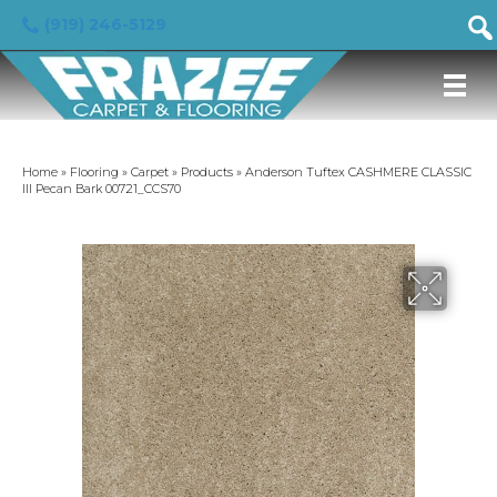
(919) 246-5129
Home
»
Flooring
»
Carpet
»
Products
»
Anderson Tuftex CASHMERE CLASSIC
III Pecan Bark 00721_CCS70