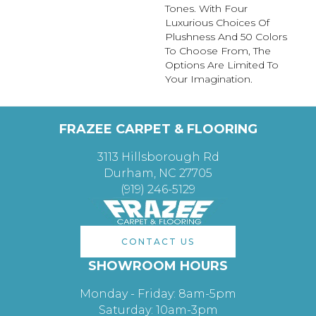
Tones. With Four
Luxurious Choices Of
Plushness And 50 Colors
To Choose From, The
Options Are Limited To
Your Imagination.
FRAZEE CARPET & FLOORING
3113 Hillsborough Rd
Durham, NC 27705
(919) 246-5129
CONTACT US
SHOWROOM HOURS
Monday - Friday: 8am-5pm
Saturday: 10am-3pm