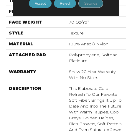
THICKNESS
0.75 In
Accept
Reject
Settings
FIBER
100% Anso® Nylon
FACE WEIGHT
70 Oz/yd²
STYLE
Texture
MATERIAL
100% Anso® Nylon
ATTACHED PAD
Polypropylene, Softbac
Platinum
WARRANTY
Shaw 20 Year Warranty
With No Stairs
DESCRIPTION
This Elaborate Color
Refresh To Our Favorite
Soft Fiber, Brings It Up To
Date And Into The Future
With Warm Taupes, Cool
Greys, Golden Beiges,
Rich Browns, Soft Pastels
And Even Saturated Jewel