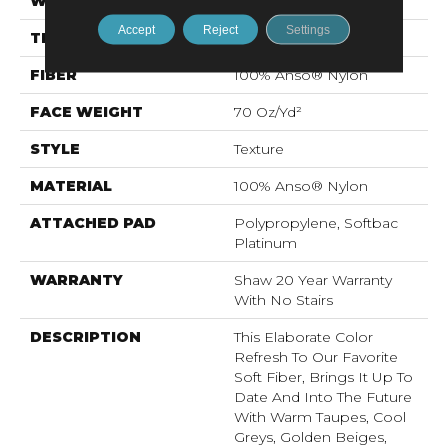
WIDTH
12 Ft
Accept
Reject
Settings
THICKNESS
0.75 In
FIBER
100% Anso® Nylon
FACE WEIGHT
70 Oz/yd²
STYLE
Texture
MATERIAL
100% Anso® Nylon
ATTACHED PAD
Polypropylene, Softbac
Platinum
WARRANTY
Shaw 20 Year Warranty
With No Stairs
DESCRIPTION
This Elaborate Color
Refresh To Our Favorite
Soft Fiber, Brings It Up To
Date And Into The Future
With Warm Taupes, Cool
Greys, Golden Beiges,