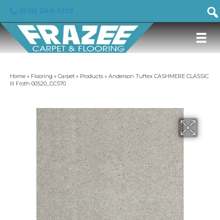
(919) 246-5129
Home
»
Flooring
»
Carpet
»
Products
»
Anderson Tuftex CASHMERE CLASSIC
III Froth 00520_CCS70