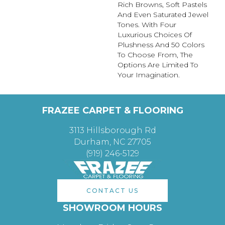
Rich Browns, Soft Pastels
And Even Saturated Jewel
Tones. With Four
Luxurious Choices Of
Plushness And 50 Colors
To Choose From, The
Options Are Limited To
Your Imagination.
FRAZEE CARPET & FLOORING
3113 Hillsborough Rd
Durham, NC 27705
(919) 246-5129
CONTACT US
SHOWROOM HOURS