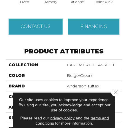
Froth
Armory
Atlantic
Ballet Pink
Bar
CONTACT US
FINANCING
PRODUCT ATTRIBUTES
COLLECTION
CASHMERE CLASSIC III
COLOR
Beige/Cream
BRAND
Anderson Tuftex
Close 
CONSTRUCTION
Texture
Our site uses cookies to improve your experience.
By using our site, you acknowledge and accept our
APPLICATION
Residential
use of cookies.
SIZE
12 Ft
Please read our
privacy policy
and the
terms and
conditions
for more information.