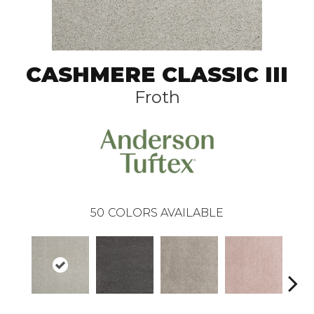
CASHMERE CLASSIC III
Froth
50
COLORS AVAILABLE