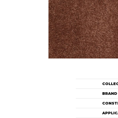
COLLE
BRAND
CONST
APPLIC