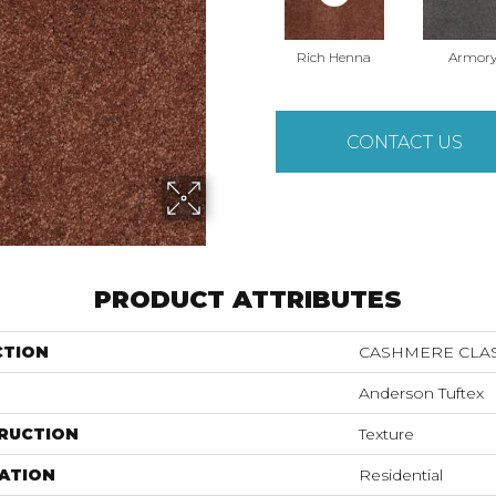
Rich Henna
Armor
CONTACT US
PRODUCT ATTRIBUTES
CTION
CASHMERE CLASS
Anderson Tuftex
RUCTION
Texture
ATION
Residential