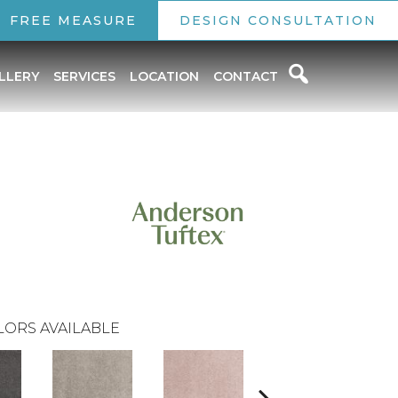
FREE MEASURE
DESIGN CONSULTATION
LLERY
SERVICES
LOCATION
CONTACT
LORS AVAILABLE