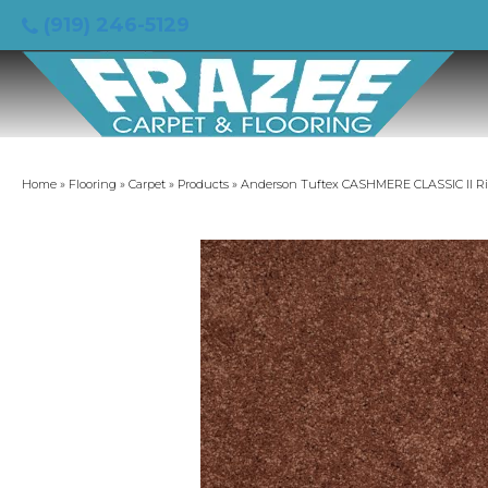
(919) 246-5129
Home
»
Flooring
»
Carpet
»
Products
»
Anderson Tuftex CASHMERE CLASSIC II R