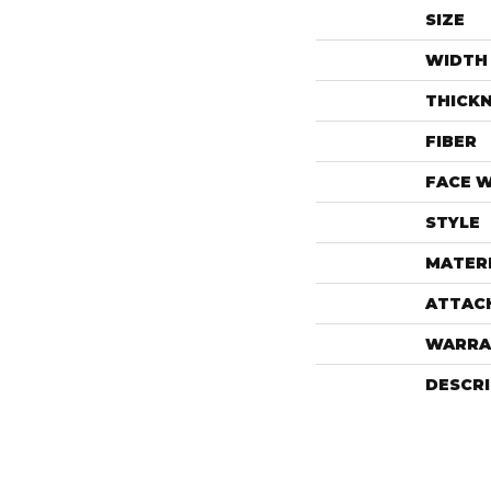
SIZE
WIDTH
THICK
FIBER
FACE 
STYLE
MATER
ATTAC
WARRA
DESCR