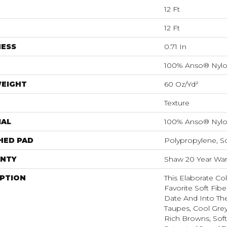
12 Ft
12 Ft
NESS
0.71 In
100% Anso® Nyl
WEIGHT
60 Oz/yd²
Texture
IAL
100% Anso® Nyl
HED PAD
Polypropylene, S
NTY
Shaw 20 Year Warr
IPTION
This Elaborate Co
Favorite Soft Fibe
Date And Into Th
Taupes, Cool Grey
Rich Browns, Sof