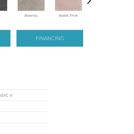
y
Atlantic
Ballet Pink
Barnboard
FINANCING
IC II