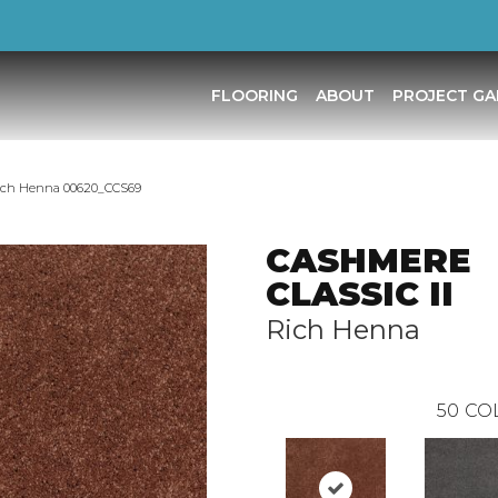
FLOORING
ABOUT
PROJECT GA
ich Henna 00620_CCS69
CASHMERE
CLASSIC II
Rich Henna
50
CO