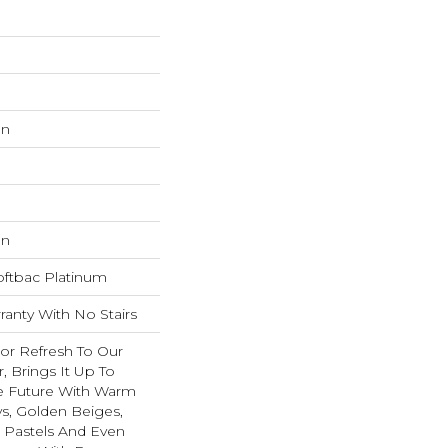
on
on
oftbac Platinum
anty With No Stairs
lor Refresh To Our
r, Brings It Up To
e Future With Warm
s, Golden Beiges,
t Pastels And Even