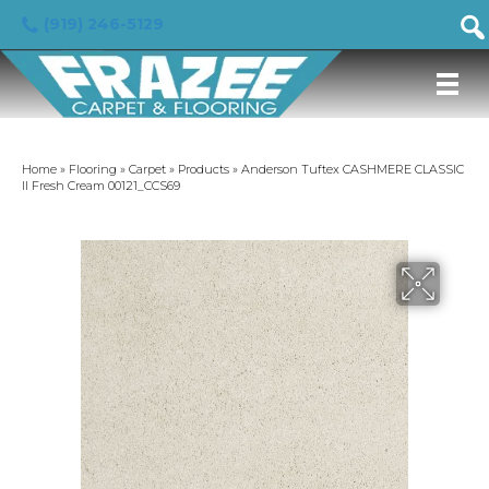
(919) 246-5129
Home
»
Flooring
»
Carpet
»
Products
»
Anderson Tuftex CASHMERE CLASSIC
II Fresh Cream 00121_CCS69