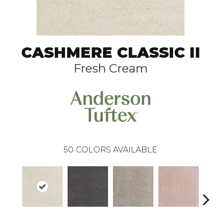
CASHMERE CLASSIC II
Fresh Cream
50
COLORS AVAILABLE