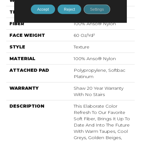
WIDTH
12 Ft
Accept
Reject
Settings
THICKNESS
0.71 In
FIBER
100% Anso® Nylon
FACE WEIGHT
60 Oz/yd²
STYLE
Texture
MATERIAL
100% Anso® Nylon
ATTACHED PAD
Polypropylene, Softbac
Platinum
WARRANTY
Shaw 20 Year Warranty
With No Stairs
DESCRIPTION
This Elaborate Color
Refresh To Our Favorite
Soft Fiber, Brings It Up To
Date And Into The Future
With Warm Taupes, Cool
Greys, Golden Beiges,