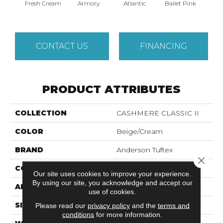
Fresh Cream
Armory
Atlantic
Ballet Pink
Bar
CONTACT US
FINANCING
PRODUCT ATTRIBUTES
COLLECTION
CASHMERE CLASSIC II
COLOR
Beige/Cream
BRAND
Anderson Tuftex
Close 
CONSTRUCTION
Texture
Our site uses cookies to improve your experience.
By using our site, you acknowledge and accept our
APPLICATION
Residential
use of cookies.
SIZE
12 Ft
Please read our
privacy policy
and the
terms and
conditions
for more information.