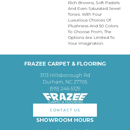
Rich Browns, Soft Pastels
And Even Saturated Jewel
Tones. With Four
Luxurious Choices Of
Plushness And 50 Colors
To Choose From, The
Options Are Limited To
Your Imagination.
FRAZEE CARPET & FLOORING
3113 Hillsborough Rd
Durham, NC 27705
(919) 246-5129
CONTACT US
SHOWROOM HOURS